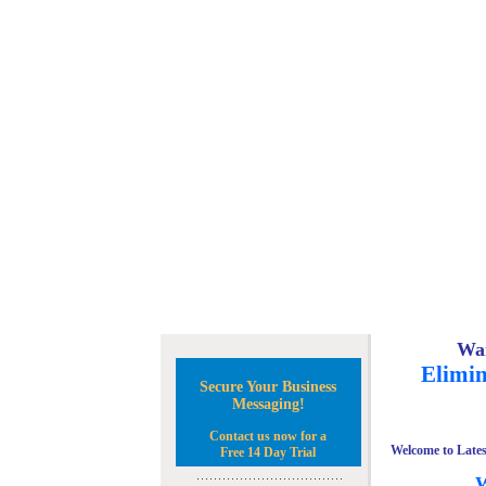
Wan
Elimin
Secure Your Business
Messaging!
Contact us now for a
Welcome to Lates
Free 14 Day Trial
W