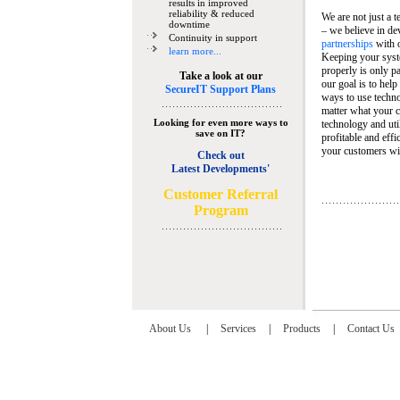
results in improved
reliability & reduced
We are not just a 
downtime
– we believe in de
Continuity in support
partnerships
with 
learn more...
Keeping your syst
properly is only pa
Take a look at our
our goal is to help
SecureIT Support Plans
ways to use techn
matter what your c
Looking for even more ways to
technology and util
save on IT?
profitable and eff
your customers wit
Check out
Latest Developments'
C
ustomer Referral
Program
About Us
|
Services
|
Products
|
Contact Us