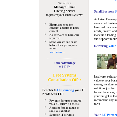
We offer a
Managed Email
Filtering Service
Small Business
Sp
to protect your email systems:
At Latest Develop
are a small busine
Eliminates need for
have had the chanc
constant updates to keep
current
needs, dreams and 
No software or hardware
made us a leading 
required
and support in our
Stops viruses and spam
before they get to your
Delivering
Value 
server
learn more...
Take Advantage
of LDI’s
Free Systems
hardware, software
Consultation Offer
value to your busi
money, we don't a
solutions just for 
Benefits to
Outsourcing
your IT
for our business, i
Needs
with LDI
your budget as tho
recommend anything
Pay only for time required
vs. a FT salary + benefits
for it.
Access to broad range of
skills & expertise
Superior IT services
Your
I.T. Partne