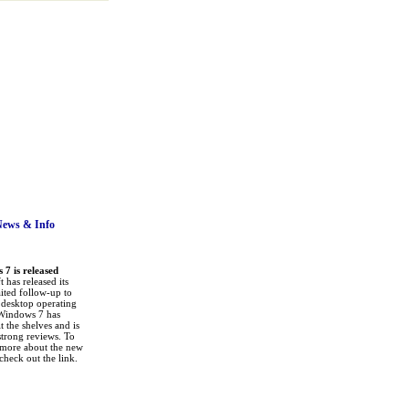
News
& Info
7 is released
 has released its
ited follow-up to
a desktop operating
Windows 7 has
it the shelves and is
strong reviews. To
 more about the new
check out the link.