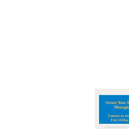
Secure Your B
Messagi
Contact us no
Free 14 Day 