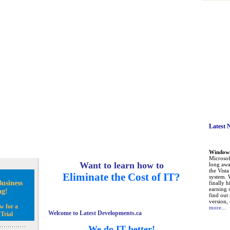
Latest 
Windows 
Microsoft
Want to learn how to
long awa
the Vist
Eliminate the Cost of IT?
system. 
usiness
finally h
earning 
ng!
find out
version, 
w for a
more...
Welcome to Latest Developments.ca
Trial
We do IT better!