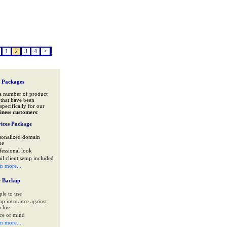
1
2
3
4
>
 Packages
a number of product
that have been
specifically for our
iness customers
:
ices Package
sonalized domain
me
fessional look
il client setup included
rn more...
e Backup
ple to use
ap insurance against
 loss
ce of mind
rn more...