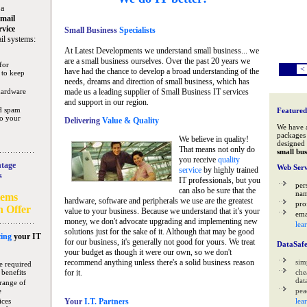
 a
mail
rvice
Small Business
Specialists
il systems:
At Latest Developments we understand small business... we
are a small business ourselves. Over the past 20 years we
for
<
have had the chance to develop a broad understanding of the
 to keep
needs, dreams and direction of small business, which has
hardware
made us a leading supplier of Small Business IT services
and support in our region.
nd spam
Featured
to your
Delivering
Value & Quality
We have 
packages 
We believe in quality!
designed 
That means not only do
small bus
you receive
quality
tage
Web Serv
service
by highly trained
s
IT professionals, but you
per
can also be sure that the
na
tems
hardware, software and peripherals we use are the greatest
pro
n Offer
value to your business. Because we understand that it’s your
ema
money, we don't advocate upgrading and implementing new
lea
solutions just for the sake of it. Although that may be good
ing
your IT
for our business, it's generally not good for yours. We treat
DataSaf
your budget as though it were our own, so we don't
recommend anything unless there's a solid business reason
sim
e required
 benefits
for it.
che
data
range of
e
pea
ices
Your
I.T. Partners
lea