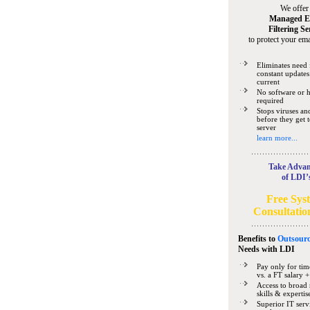
We offer
Managed E
Filtering Se
to protect your ema
Eliminates need 
constant updates
current
No software or 
required
Stops viruses a
before they get 
server
learn more...
Take Advan
of LDI’
Free Sys
Consultatio
Benefits to
Outsourc
Needs
with LDI
Pay only for tim
vs. a FT salary +
Access to broad 
skills & expertis
Superior IT serv