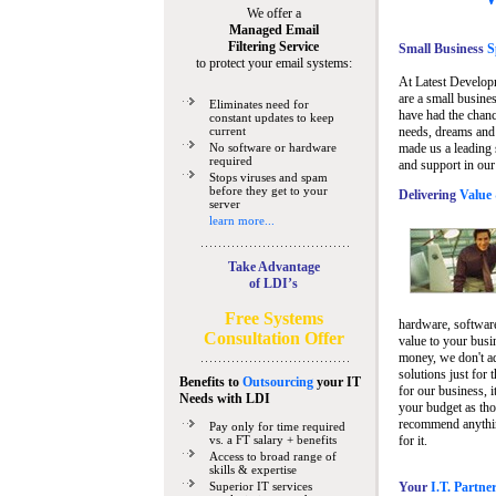
We offer a
Managed Email
Filtering Service
Small Business
Sp
to protect your email systems:
At Latest Develop
are a small busine
Eliminates need for
have had the chanc
constant updates to keep
current
needs, dreams and 
No software or hardware
made us a leading 
required
and support in our
Stops viruses and spam
before they get to your
Delivering
Value 
server
learn more...
Take Advantage
of LDI’s
Free Systems
hardware, software
Consultation Offer
value to your busi
money, we don't a
solutions just for 
Benefits to
Outsourcing
your IT
for our business, i
Needs
with LDI
your budget as tho
recommend anything
Pay only for time required
vs. a FT salary + benefits
for it.
Access to broad range of
skills & expertise
Superior IT services
Your
I.T. Partne