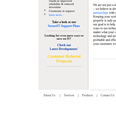
results in improved
reliability & reduced
We are not just a 
downtime
– we believe in de
Continuity in support
partnerships
with 
learn more...
Keeping your syst
properly is only pa
Take a look at our
our goal is to help
SecureIT Support Plans
ways to use techn
matter what your c
Looking for even more ways to
technology and util
save on IT?
profitable and eff
your customers wit
Check out
Latest Developments'
C
ustomer Referral
Program
About Us
|
Services
|
Products
|
Contact Us