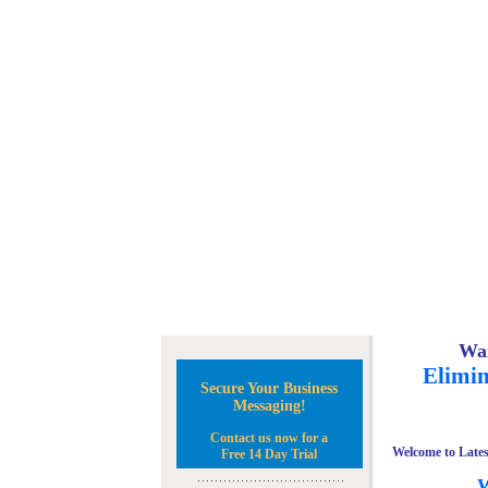
Wan
Elimin
Secure Your Business
Messaging!
Contact us now for a
Welcome to Lates
Free 14 Day Trial
W