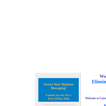
Wan
Elimin
Secure Your Business
Messaging!
Contact us now for a
Welcome to Lates
Free 14 Day Trial
W