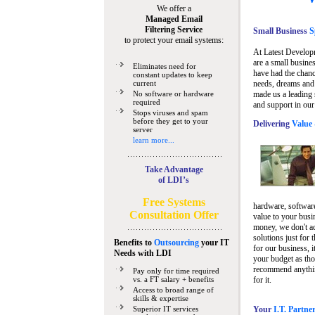
We offer a
Managed Email
Filtering Service
Small Business
Sp
to protect your email systems:
At Latest Develop
are a small busine
Eliminates need for
have had the chanc
constant updates to keep
current
needs, dreams and 
No software or hardware
made us a leading 
required
and support in our
Stops viruses and spam
before they get to your
Delivering
Value 
server
learn more...
Take Advantage
of LDI’s
Free Systems
hardware, software
Consultation Offer
value to your busi
money, we don't a
solutions just for 
Benefits to
Outsourcing
your IT
for our business, i
Needs
with LDI
your budget as tho
recommend anything
Pay only for time required
vs. a FT salary + benefits
for it.
Access to broad range of
skills & expertise
Superior IT services
Your
I.T. Partne