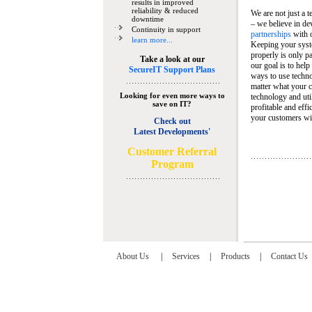
results in improved
reliability & reduced
We are not just a 
downtime
– we believe in de
Continuity in support
partnerships
with 
learn more...
Keeping your syst
properly is only pa
Take a look at our
our goal is to help
SecureIT Support Plans
ways to use techn
matter what your c
Looking for even more ways to
technology and util
save on IT?
profitable and eff
your customers wit
Check out
Latest Developments'
C
ustomer Referral
Program
About Us
|
Services
|
Products
|
Contact Us