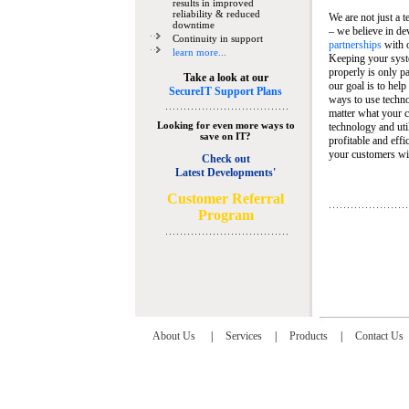
results in improved
reliability & reduced
We are not just a 
downtime
– we believe in de
Continuity in support
partnerships
with 
learn more...
Keeping your syst
properly is only pa
Take a look at our
our goal is to help
SecureIT Support Plans
ways to use techn
matter what your c
Looking for even more ways to
technology and util
save on IT?
profitable and eff
your customers wit
Check out
Latest Developments'
C
ustomer Referral
Program
About Us
|
Services
|
Products
|
Contact Us