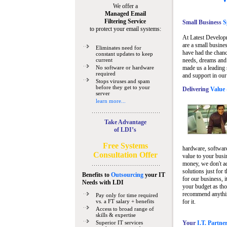
We offer a
Managed Email
Filtering Service
Small Business
Sp
to protect your email systems:
At Latest Develop
are a small busine
Eliminates need for
have had the chanc
constant updates to keep
current
needs, dreams and 
No software or hardware
made us a leading 
required
and support in our
Stops viruses and spam
before they get to your
Delivering
Value 
server
learn more...
Take Advantage
of LDI’s
Free Systems
hardware, software
Consultation Offer
value to your busi
money, we don't a
solutions just for 
Benefits to
Outsourcing
your IT
for our business, i
Needs
with LDI
your budget as tho
recommend anything
Pay only for time required
vs. a FT salary + benefits
for it.
Access to broad range of
skills & expertise
Superior IT services
Your
I.T. Partne