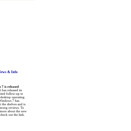
News
& Info
7 is released
 has released its
ited follow-up to
a desktop operating
Windows 7 has
it the shelves and is
strong reviews. To
 more about the new
check out the link.