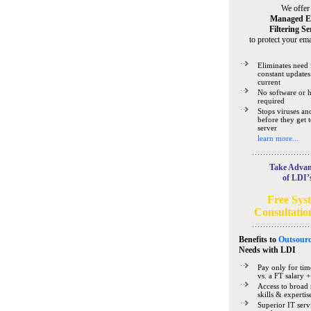
We offer
Managed E
Filtering Se
to protect your ema
Eliminates need 
constant updates
current
No software or 
required
Stops viruses a
before they get 
server
learn more...
Take Advan
of LDI’
Free Sys
Consultatio
Benefits to
Outsourc
Needs
with LDI
Pay only for tim
vs. a FT salary +
Access to broad 
skills & expertis
Superior IT serv