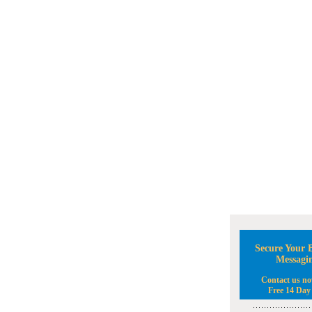
Secure Your B
Messagi
Contact us no
Free 14 Day 