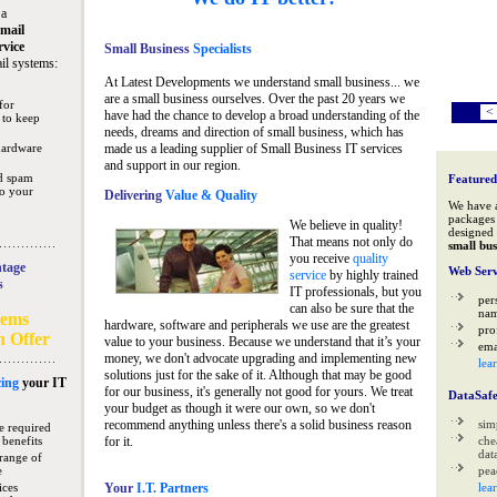
 a
mail
rvice
Small Business
Specialists
il systems:
At Latest Developments we understand small business... we
are a small business ourselves. Over the past 20 years we
for
<
have had the chance to develop a broad understanding of the
 to keep
needs, dreams and direction of small business, which has
hardware
made us a leading supplier of Small Business IT services
and support in our region.
nd spam
Featured
to your
Delivering
Value & Quality
We have 
packages 
We believe in quality!
designed 
That means not only do
small bus
you receive
quality
tage
Web Serv
service
by highly trained
s
IT professionals, but you
per
can also be sure that the
na
tems
hardware, software and peripherals we use are the greatest
pro
n Offer
value to your business. Because we understand that it’s your
ema
money, we don't advocate upgrading and implementing new
lea
solutions just for the sake of it. Although that may be good
ing
your IT
for our business, it's generally not good for yours. We treat
DataSaf
your budget as though it were our own, so we don't
recommend anything unless there's a solid business reason
sim
e required
 benefits
for it.
che
data
range of
e
pea
ices
Your
I.T. Partners
lea