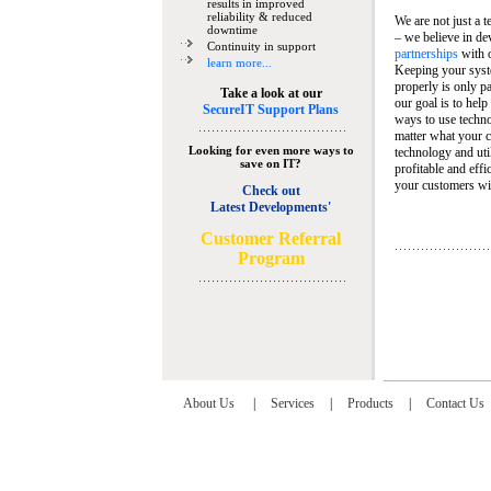
results in improved
reliability & reduced
We are not just a 
downtime
– we believe in de
Continuity in support
partnerships
with 
learn more...
Keeping your syst
properly is only pa
Take a look at our
our goal is to help
SecureIT Support Plans
ways to use techn
matter what your c
Looking for even more ways to
technology and util
save on IT?
profitable and eff
your customers wit
Check out
Latest Developments'
C
ustomer Referral
Program
About Us
|
Services
|
Products
|
Contact Us