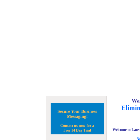
Wan
Elimin
Secure Your Business
Messaging!
Contact us now for a
Welcome to Lates
Free 14 Day Trial
W