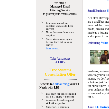
We offer a
Managed Email
Filtering Service
Small Business
Sp
to protect your email systems:
At Latest Develop
are a small busine
Eliminates need for
have had the chanc
constant updates to keep
current
needs, dreams and 
No software or hardware
made us a leading 
required
and support in our
Stops viruses and spam
before they get to your
Delivering
Value 
server
learn more...
Take Advantage
of LDI’s
Free Systems
hardware, software
Consultation Offer
value to your busi
money, we don't a
solutions just for 
Benefits to
Outsourcing
your IT
for our business, i
Needs
with LDI
your budget as tho
recommend anything
Pay only for time required
vs. a FT salary + benefits
for it.
Access to broad range of
skills & expertise
Superior IT services
Your
I.T. Partne