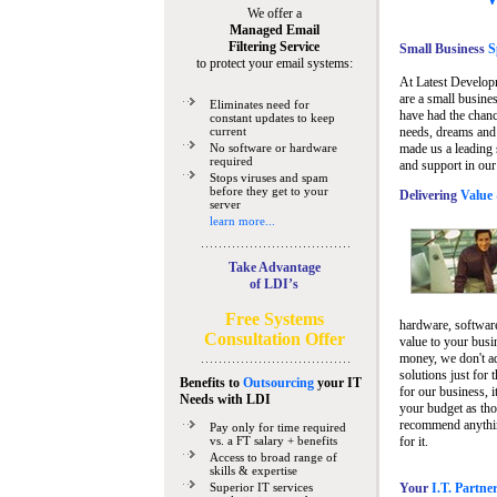
We offer a
Managed Email
Filtering Service
Small Business
Sp
to protect your email systems:
At Latest Develop
are a small busine
Eliminates need for
have had the chanc
constant updates to keep
current
needs, dreams and 
No software or hardware
made us a leading 
required
and support in our
Stops viruses and spam
before they get to your
Delivering
Value 
server
learn more...
Take Advantage
of LDI’s
Free Systems
hardware, software
Consultation Offer
value to your busi
money, we don't a
solutions just for 
Benefits to
Outsourcing
your IT
for our business, i
Needs
with LDI
your budget as tho
recommend anything
Pay only for time required
vs. a FT salary + benefits
for it.
Access to broad range of
skills & expertise
Superior IT services
Your
I.T. Partne