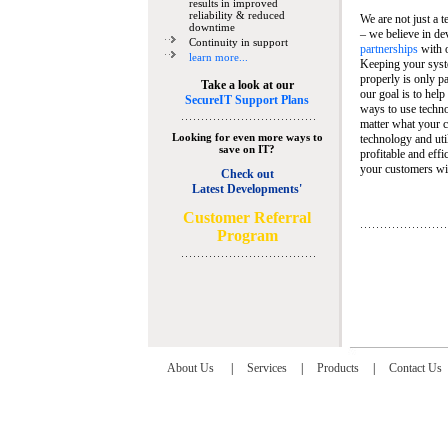
results in improved
reliability & reduced
We are not just a 
downtime
– we believe in de
Continuity in support
partnerships
with 
learn more...
Keeping your syst
properly is only pa
Take a look at our
our goal is to help
SecureIT Support Plans
ways to use techn
matter what your c
Looking for even more ways to
technology and util
save on IT?
profitable and eff
your customers wit
Check out
Latest Developments'
C
ustomer Referral
Program
About Us
|
Services
|
Products
|
Contact Us