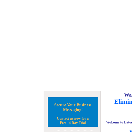
Wan
Elimin
Secure Your Business
Messaging!
Contact us now for a
Welcome to Lates
Free 14 Day Trial
W