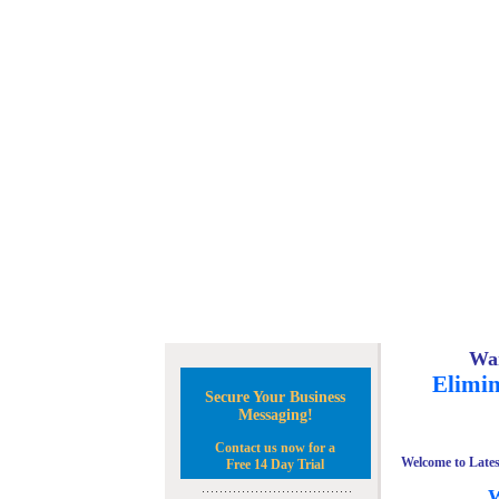
Wan
Elimin
Secure Your Business
Messaging!
Contact us now for a
Welcome to Lates
Free 14 Day Trial
W