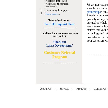
results in improved
reliability & reduced
We are not just a 
downtime
– we believe in de
Continuity in support
partnerships
with 
learn more...
Keeping your syst
properly is only pa
Take a look at our
our goal is to help
SecureIT Support Plans
ways to use techn
matter what your c
Looking for even more ways to
technology and util
save on IT?
profitable and eff
your customers wit
Check out
Latest Developments'
C
ustomer Referral
Program
About Us
|
Services
|
Products
|
Contact Us