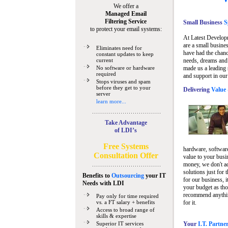
We offer a
Managed Email
Filtering Service
Small Business
Sp
to protect your email systems:
At Latest Develop
are a small busine
Eliminates need for
have had the chanc
constant updates to keep
current
needs, dreams and 
No software or hardware
made us a leading 
required
and support in our
Stops viruses and spam
before they get to your
Delivering
Value 
server
learn more...
Take Advantage
of LDI’s
Free Systems
hardware, software
Consultation Offer
value to your busi
money, we don't a
solutions just for 
Benefits to
Outsourcing
your IT
for our business, i
Needs
with LDI
your budget as tho
recommend anything
Pay only for time required
vs. a FT salary + benefits
for it.
Access to broad range of
skills & expertise
Superior IT services
Your
I.T. Partne