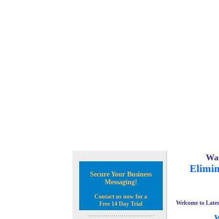
Wan
Elimin
Secure Your Business
Messaging!
Contact us now for a
Welcome to Lates
Free 14 Day Trial
W