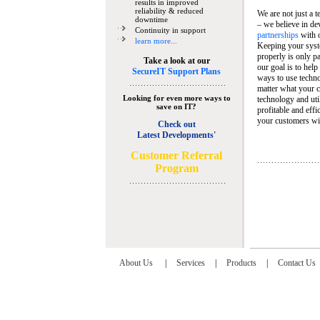
results in improved
reliability & reduced
We are not just a 
downtime
– we believe in de
Continuity in support
partnerships
with 
learn more...
Keeping your syst
properly is only pa
Take a look at our
our goal is to help
SecureIT Support Plans
ways to use techn
matter what your c
Looking for even more ways to
technology and util
save on IT?
profitable and eff
your customers wit
Check out
Latest Developments'
C
ustomer Referral
Program
About Us
|
Services
|
Products
|
Contact Us