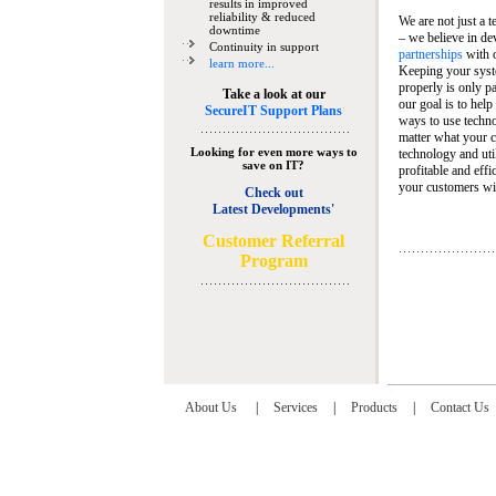
results in improved
reliability & reduced
We are not just a 
downtime
– we believe in de
Continuity in support
partnerships
with 
learn more...
Keeping your syst
properly is only pa
Take a look at our
our goal is to help
SecureIT Support Plans
ways to use techn
matter what your c
Looking for even more ways to
technology and util
save on IT?
profitable and eff
your customers wit
Check out
Latest Developments'
C
ustomer Referral
Program
About Us
|
Services
|
Products
|
Contact Us