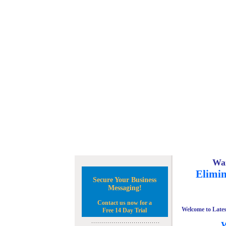
Wan
Elimin
Secure Your Business
Messaging!
Contact us now for a
Welcome to Lates
Free 14 Day Trial
W