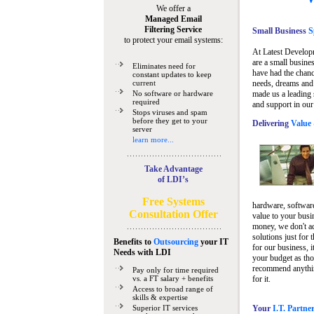
We offer a
Managed Email
Filtering Service
Small Business
Sp
to protect your email systems:
At Latest Develop
are a small busine
Eliminates need for
have had the chanc
constant updates to keep
current
needs, dreams and 
No software or hardware
made us a leading 
required
and support in our
Stops viruses and spam
before they get to your
Delivering
Value 
server
learn more...
Take Advantage
of LDI’s
Free Systems
hardware, software
Consultation Offer
value to your busi
money, we don't a
solutions just for 
Benefits to
Outsourcing
your IT
for our business, i
Needs
with LDI
your budget as tho
recommend anything
Pay only for time required
vs. a FT salary + benefits
for it.
Access to broad range of
skills & expertise
Superior IT services
Your
I.T. Partne