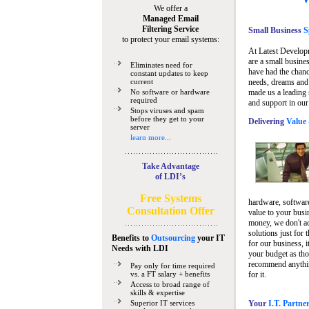
We offer a
Managed Email
Filtering Service
Small Business
Sp
to protect your email systems:
At Latest Develop
are a small busine
Eliminates need for
have had the chanc
constant updates to keep
current
needs, dreams and 
No software or hardware
made us a leading 
required
and support in our
Stops viruses and spam
before they get to your
Delivering
Value 
server
learn more...
Take Advantage
of LDI’s
Free Systems
hardware, software
Consultation Offer
value to your busi
money, we don't a
solutions just for 
Benefits to
Outsourcing
your IT
for our business, i
Needs
with LDI
your budget as tho
recommend anything
Pay only for time required
vs. a FT salary + benefits
for it.
Access to broad range of
skills & expertise
Superior IT services
Your
I.T. Partne