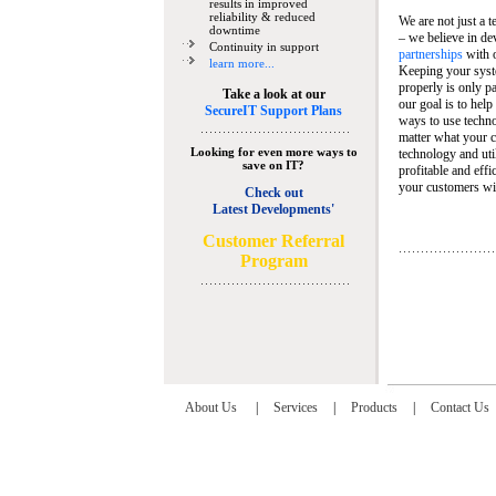
results in improved
reliability & reduced
We are not just a 
downtime
– we believe in de
Continuity in support
partnerships
with 
learn more...
Keeping your syst
properly is only pa
Take a look at our
our goal is to help
SecureIT Support Plans
ways to use techn
matter what your c
Looking for even more ways to
technology and util
save on IT?
profitable and eff
your customers wit
Check out
Latest Developments'
C
ustomer Referral
Program
About Us
|
Services
|
Products
|
Contact Us