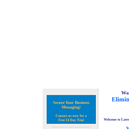
Wan
Elimin
Secure Your Business
Messaging!
Contact us now for a
Welcome to Lates
Free 14 Day Trial
W