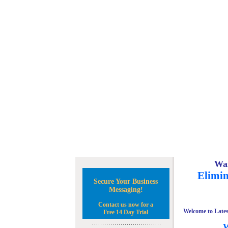
Wan
Elimin
Secure Your Business
Messaging!
Contact us now for a
Welcome to Lates
Free 14 Day Trial
W