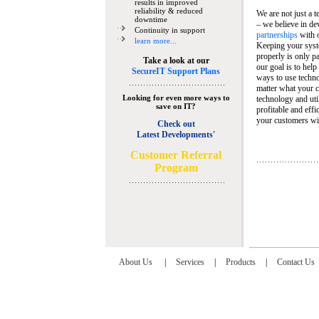
results in improved
reliability & reduced
We are not just a 
downtime
– we believe in de
Continuity in support
partnerships
with 
learn more...
Keeping your syst
properly is only pa
Take a look at our
our goal is to help
SecureIT Support Plans
ways to use techn
matter what your c
Looking for even more ways to
technology and util
save on IT?
profitable and eff
your customers wit
Check out
Latest Developments'
C
ustomer Referral
Program
About Us
|
Services
|
Products
|
Contact Us