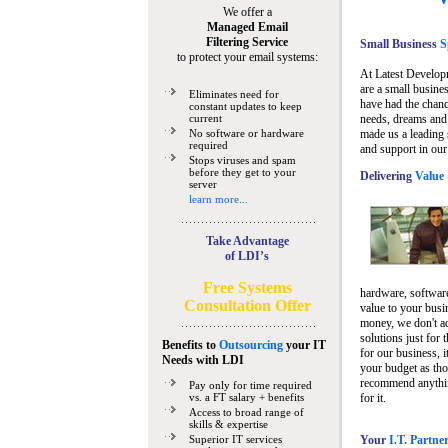
We offer a
Managed Email
Filtering Service
Small Business
Sp
to protect your email systems:
At Latest Develop
are a small busine
Eliminates need for
have had the chanc
constant updates to keep
current
needs, dreams and 
No software or hardware
made us a leading 
required
and support in our
Stops viruses and spam
before they get to your
Delivering
Value 
server
learn more...
Take Advantage
of LDI’s
Free Systems
hardware, software
Consultation Offer
value to your busi
money, we don't a
solutions just for 
Benefits to
Outsourcing
your IT
for our business, i
Needs
with LDI
your budget as tho
recommend anything
Pay only for time required
vs. a FT salary + benefits
for it.
Access to broad range of
skills & expertise
Superior IT services
Your
I.T. Partne