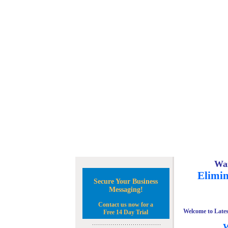
Wan
Elimin
Secure Your Business
Messaging!
Contact us now for a
Welcome to Lates
Free 14 Day Trial
W