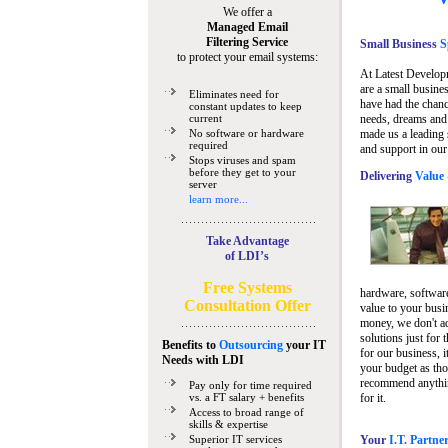
We offer a
Managed Email
Filtering Service
Small Business
Sp
to protect your email systems:
At Latest Develop
are a small busine
Eliminates need for
have had the chanc
constant updates to keep
current
needs, dreams and 
No software or hardware
made us a leading 
required
and support in our
Stops viruses and spam
before they get to your
Delivering
Value 
server
learn more...
Take Advantage
of LDI’s
Free Systems
hardware, software
Consultation Offer
value to your busi
money, we don't a
solutions just for 
Benefits to
Outsourcing
your IT
for our business, i
Needs
with LDI
your budget as tho
recommend anything
Pay only for time required
vs. a FT salary + benefits
for it.
Access to broad range of
skills & expertise
Superior IT services
Your
I.T. Partne