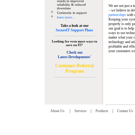
results in improved
reliability & reduced
We are not just a 
downtime
– we believe in de
Continuity in support
partnerships
with 
learn more...
Keeping your syst
properly is only pa
Take a look at our
our goal is to help
SecureIT Support Plans
ways to use techn
matter what your c
Looking for even more ways to
technology and util
save on IT?
profitable and eff
your customers wit
Check out
Latest Developments'
C
ustomer Referral
Program
About Us
|
Services
|
Products
|
Contact Us