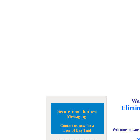
Wan
Elimin
Secure Your Business
Messaging!
Contact us now for a
Welcome to Lates
Free 14 Day Trial
W