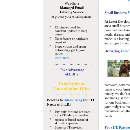
We offer a
Managed Email
Filtering Service
Small Business
Sp
to protect your email systems:
At Latest Develop
are a small busine
Eliminates need for
have had the chanc
constant updates to keep
current
needs, dreams and 
No software or hardware
made us a leading 
required
and support in our
Stops viruses and spam
before they get to your
Delivering
Value 
server
learn more...
Take Advantage
of LDI’s
Free Systems
hardware, software
Consultation Offer
value to your busi
money, we don't a
solutions just for 
Benefits to
Outsourcing
your IT
for our business, i
Needs
with LDI
your budget as tho
recommend anything
Pay only for time required
vs. a FT salary + benefits
for it.
Access to broad range of
skills & expertise
Superior IT services
Your
I.T. Partne