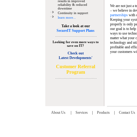
results in improved
reliability & reduced
We are not just a 
downtime
– we believe in de
Continuity in support
partnerships
with 
learn more...
Keeping your syst
properly is only pa
Take a look at our
our goal is to help
SecureIT Support Plans
ways to use techn
matter what your c
Looking for even more ways to
technology and util
save on IT?
profitable and eff
your customers wit
Check out
Latest Developments'
C
ustomer Referral
Program
About Us
|
Services
|
Products
|
Contact Us