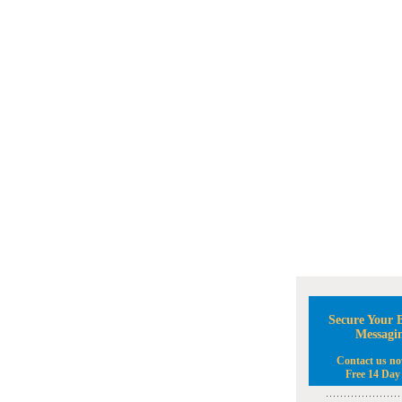
Secure Your B
Messagi
Contact us no
Free 14 Day 