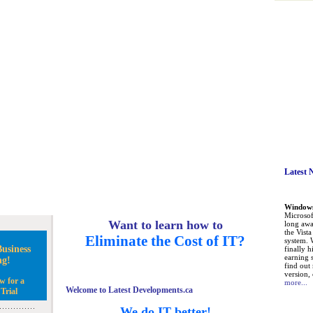
Latest 
Windows 
Microsoft
Want to learn how to
long awa
the Vist
Eliminate the Cost of IT?
system. 
usiness
finally h
earning 
ng!
find out
version, 
w for a
more...
Welcome to Latest Developments.ca
Trial
We do IT better!