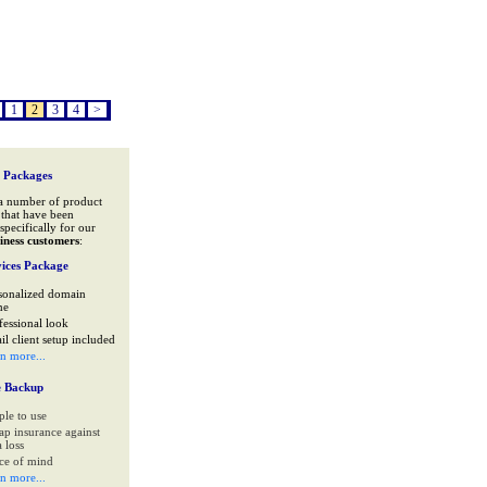
1
2
3
4
>
 Packages
a number of product
that have been
specifically for our
iness customers
:
ices Package
sonalized domain
me
fessional look
il client setup included
rn more...
e Backup
ple to use
ap insurance against
 loss
ce of mind
rn more...