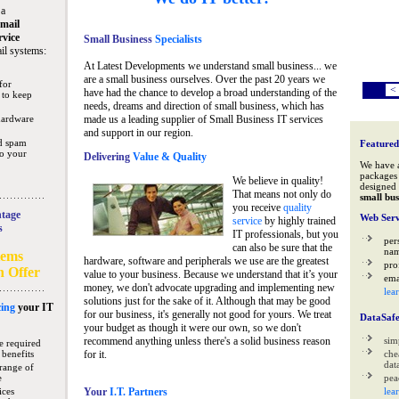
 a
mail
rvice
Small Business
Specialists
il systems:
At Latest Developments we understand small business... we
are a small business ourselves. Over the past 20 years we
for
<
have had the chance to develop a broad understanding of the
 to keep
needs, dreams and direction of small business, which has
hardware
made us a leading supplier of Small Business IT services
and support in our region.
nd spam
Featured
to your
Delivering
Value & Quality
We have 
packages 
We believe in quality!
designed 
That means not only do
small bus
you receive
quality
tage
Web Serv
service
by highly trained
s
IT professionals, but you
per
can also be sure that the
na
tems
hardware, software and peripherals we use are the greatest
pro
n Offer
value to your business. Because we understand that it’s your
ema
money, we don't advocate upgrading and implementing new
lea
solutions just for the sake of it. Although that may be good
ing
your IT
for our business, it's generally not good for yours. We treat
DataSaf
your budget as though it were our own, so we don't
recommend anything unless there's a solid business reason
sim
e required
 benefits
for it.
che
data
range of
e
pea
ices
Your
I.T. Partners
lea