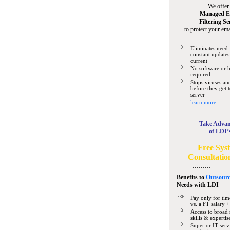
We offer
Managed E
Filtering Se
to protect your ema
Eliminates need 
constant updates
current
No software or 
required
Stops viruses a
before they get 
server
learn more...
Take Advan
of LDI’
Free Sys
Consultatio
Benefits to
Outsourc
Needs
with LDI
Pay only for tim
vs. a FT salary +
Access to broad 
skills & expertis
Superior IT serv