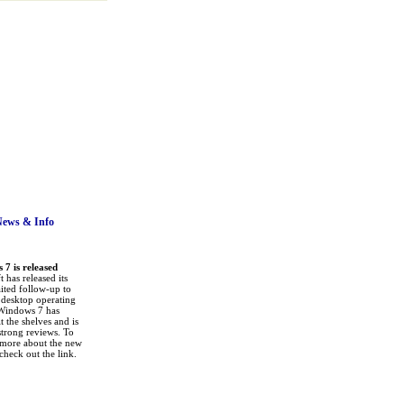
News
& Info
7 is released
 has released its
ited follow-up to
a desktop operating
Windows 7 has
it the shelves and is
strong reviews. To
 more about the new
check out the link.