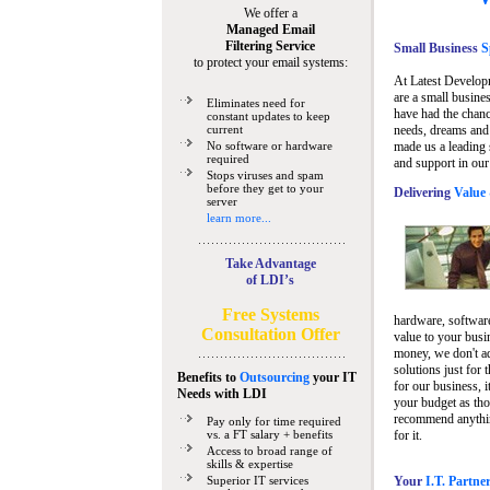
We offer a
Managed Email
Filtering Service
Small Business
Sp
to protect your email systems:
At Latest Develop
are a small busine
Eliminates need for
have had the chanc
constant updates to keep
current
needs, dreams and 
No software or hardware
made us a leading 
required
and support in our
Stops viruses and spam
before they get to your
Delivering
Value 
server
learn more...
Take Advantage
of LDI’s
Free Systems
hardware, software
Consultation Offer
value to your busi
money, we don't a
solutions just for 
Benefits to
Outsourcing
your IT
for our business, i
Needs
with LDI
your budget as tho
recommend anything
Pay only for time required
vs. a FT salary + benefits
for it.
Access to broad range of
skills & expertise
Superior IT services
Your
I.T. Partne