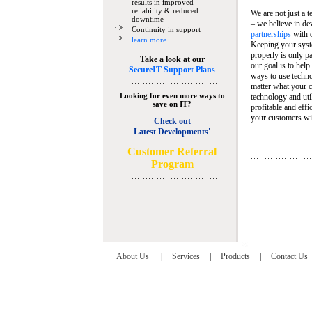
results in improved
reliability & reduced
We are not just a 
downtime
– we believe in de
Continuity in support
partnerships
with 
learn more...
Keeping your syst
properly is only pa
Take a look at our
our goal is to help
SecureIT Support Plans
ways to use techn
matter what your c
Looking for even more ways to
technology and util
save on IT?
profitable and eff
your customers wit
Check out
Latest Developments'
C
ustomer Referral
Program
About Us
|
Services
|
Products
|
Contact Us