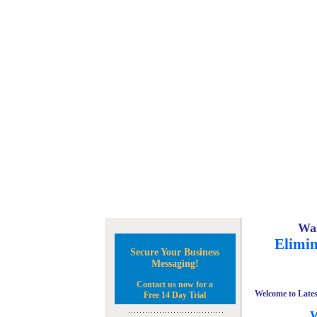
Wan
Elimin
Secure Your Business
Messaging!
Contact us now for a
Welcome to Lates
Free 14 Day Trial
W