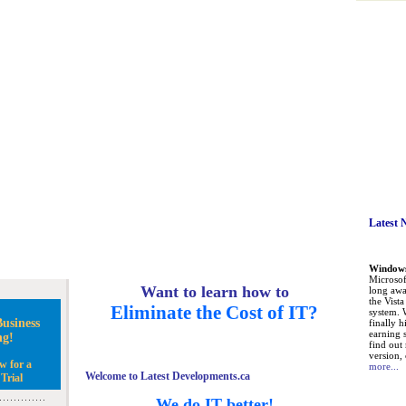
Latest 
Windows 
Microsoft
Want to learn how to
long awa
the Vist
Eliminate the Cost of IT?
system. 
usiness
finally h
earning 
ng!
find out
version, 
w for a
more...
Welcome to Latest Developments.ca
Trial
We do IT better!