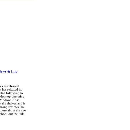
News
& Info
7 is released
 has released its
ited follow-up to
a desktop operating
Windows 7 has
it the shelves and is
strong reviews. To
 more about the new
check out the link.