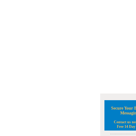
Secure Your B
Messagi
Contact us no
Free 14 Day 