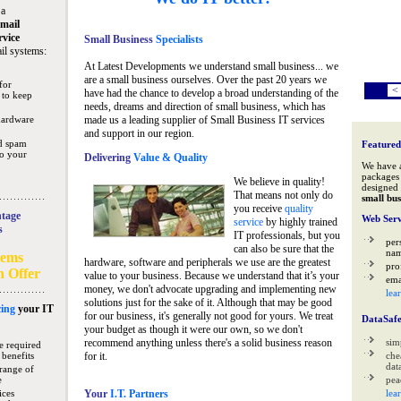
 a
mail
rvice
Small Business
Specialists
il systems:
At Latest Developments we understand small business... we
are a small business ourselves. Over the past 20 years we
for
<
have had the chance to develop a broad understanding of the
 to keep
needs, dreams and direction of small business, which has
hardware
made us a leading supplier of Small Business IT services
and support in our region.
nd spam
Featured
to your
Delivering
Value & Quality
We have 
packages 
We believe in quality!
designed 
That means not only do
small bus
you receive
quality
tage
Web Serv
service
by highly trained
s
IT professionals, but you
per
can also be sure that the
na
tems
hardware, software and peripherals we use are the greatest
pro
n Offer
value to your business. Because we understand that it’s your
ema
money, we don't advocate upgrading and implementing new
lea
solutions just for the sake of it. Although that may be good
ing
your IT
for our business, it's generally not good for yours. We treat
DataSaf
your budget as though it were our own, so we don't
recommend anything unless there's a solid business reason
sim
e required
 benefits
for it.
che
data
range of
e
pea
ices
Your
I.T. Partners
lea