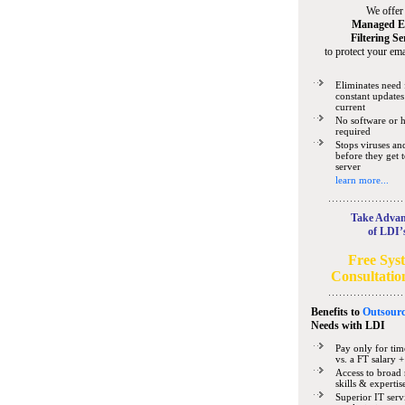
We offer
Managed E
Filtering Se
to protect your ema
Eliminates need 
constant updates
current
No software or 
required
Stops viruses a
before they get 
server
learn more...
Take Advan
of LDI’
Free Sys
Consultatio
Benefits to
Outsourc
Needs
with LDI
Pay only for tim
vs. a FT salary +
Access to broad 
skills & expertis
Superior IT serv