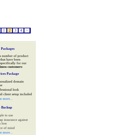
1
2
3
4
>
 Packages
a number of product
that have been
specifically for our
iness customers
:
ices Package
sonalized domain
me
fessional look
il client setup included
rn more...
e Backup
ple to use
ap insurance against
 loss
ce of mind
rn more...