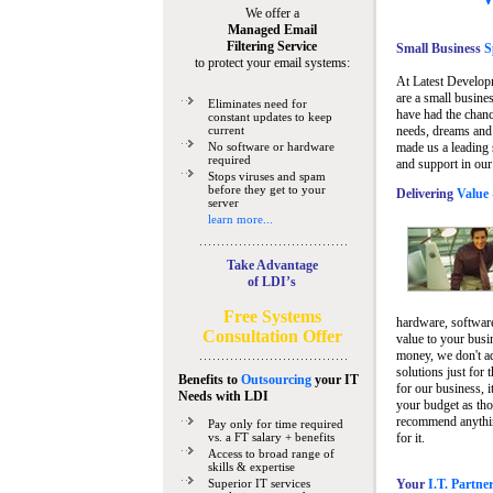
We offer a
Managed Email
Filtering Service
Small Business
Sp
to protect your email systems:
At Latest Develop
are a small busine
Eliminates need for
have had the chanc
constant updates to keep
current
needs, dreams and 
No software or hardware
made us a leading 
required
and support in our
Stops viruses and spam
before they get to your
Delivering
Value 
server
learn more...
Take Advantage
of LDI’s
Free Systems
hardware, software
Consultation Offer
value to your busi
money, we don't a
solutions just for 
Benefits to
Outsourcing
your IT
for our business, i
Needs
with LDI
your budget as tho
recommend anything
Pay only for time required
vs. a FT salary + benefits
for it.
Access to broad range of
skills & expertise
Superior IT services
Your
I.T. Partne