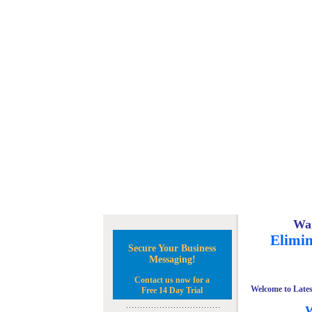
Wan
Elimin
Secure Your Business
Messaging!
Contact us now for a
Welcome to Lates
Free 14 Day Trial
W