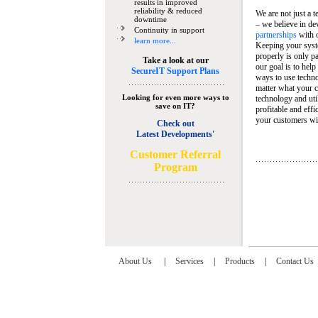
results in improved
reliability & reduced
We are not just a 
downtime
– we believe in de
Continuity in support
partnerships
with 
learn more...
Keeping your syst
properly is only pa
Take a look at our
our goal is to help
SecureIT Support Plans
ways to use techn
matter what your c
Looking for even more ways to
technology and util
save on IT?
profitable and eff
your customers wit
Check out
Latest Developments'
C
ustomer Referral
Program
About Us
|
Services
|
Products
|
Contact Us