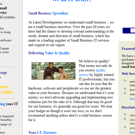
 a
mail
rvice
Small Business
Specialists
il systems:
At Latest Developments we understand small business... we
are a small business ourselves. Over the past 20 years we
for
<
have had the chance to develop a broad understanding of the
 to keep
needs, dreams and direction of small business, which has
hardware
made us a leading supplier of Small Business IT services
and support in our region.
nd spam
Featured
to your
Delivering
Value & Quality
We have 
packages 
We believe in quality!
designed 
That means not only do
small bus
you receive
quality
tage
Web Serv
service
by highly trained
s
IT professionals, but you
per
can also be sure that the
na
tems
hardware, software and peripherals we use are the greatest
pro
n Offer
value to your business. Because we understand that it’s your
ema
money, we don't advocate upgrading and implementing new
lea
solutions just for the sake of it. Although that may be good
ing
your IT
for our business, it's generally not good for yours. We treat
DataSaf
your budget as though it were our own, so we don't
recommend anything unless there's a solid business reason
sim
e required
 benefits
for it.
che
data
range of
e
pea
ices
Your
I.T. Partners
lea