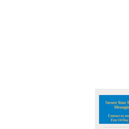
Secure Your B
Messagi
Contact us no
Free 14 Day 