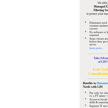
We offer
Managed E
Filtering Se
to protect your ema
Eliminates need 
constant updates
current
No software or 
required
Stops viruses a
before they get 
server
learn more...
Take Advan
of LDI’
Free Sys
Consultatio
Benefits to
Outsourc
Needs
with LDI
Pay only for tim
vs. a FT salary +
Access to broad 
skills & expertis
Superior IT serv