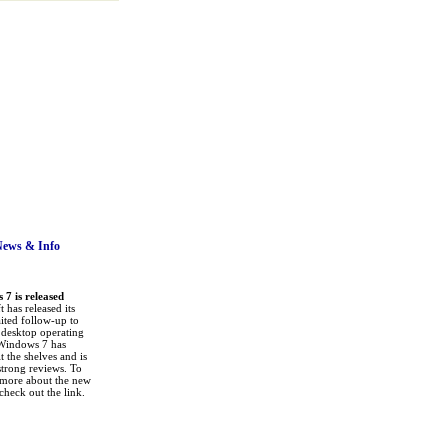
News
& Info
7 is released
 has released its
ited follow-up to
a desktop operating
Windows 7 has
it the shelves and is
strong reviews. To
 more about the new
check out the link.