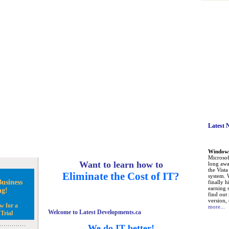
Latest 
Windows 
Microsoft
Want to learn how to
long awa
the Vist
Eliminate the Cost of IT?
system. 
usiness
finally h
earning 
ng!
find out
version, 
w for a
more...
Welcome to Latest Developments.ca
Trial
We do IT better!