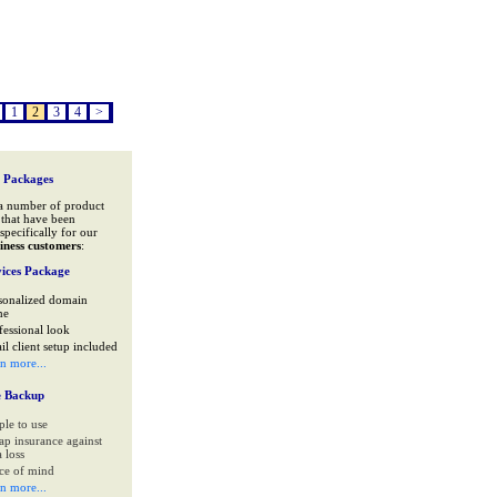
1
2
3
4
>
 Packages
a number of product
that have been
specifically for our
iness customers
:
ices Package
sonalized domain
me
fessional look
il client setup included
rn more...
e Backup
ple to use
ap insurance against
 loss
ce of mind
rn more...