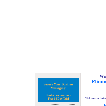
Wan
Elimin
Secure Your Business
Messaging!
Contact us now for a
Welcome to Lates
Free 14 Day Trial
W