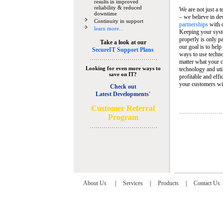
results in improved
reliability & reduced
We are not just a 
downtime
– we believe in de
Continuity in support
partnerships
with 
learn more...
Keeping your syst
properly is only pa
Take a look at our
our goal is to help
SecureIT Support Plans
ways to use techn
matter what your c
Looking for even more ways to
technology and util
save on IT?
profitable and eff
your customers wit
Check out
Latest Developments'
C
ustomer Referral
Program
About Us
|
Services
|
Products
|
Contact Us