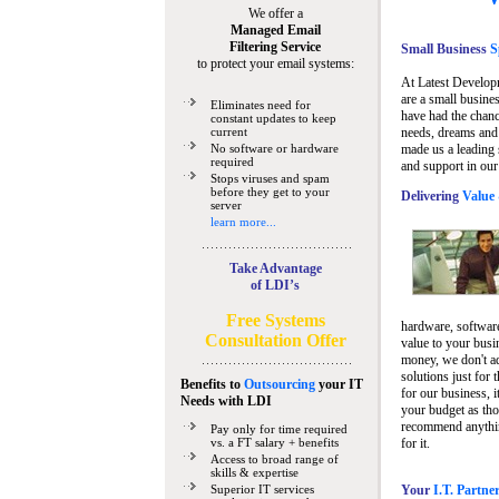
We offer a
Managed Email
Filtering Service
Small Business
Sp
to protect your email systems:
At Latest Develop
are a small busine
Eliminates need for
have had the chanc
constant updates to keep
current
needs, dreams and 
No software or hardware
made us a leading 
required
and support in our
Stops viruses and spam
before they get to your
Delivering
Value 
server
learn more...
Take Advantage
of LDI’s
Free Systems
hardware, software
Consultation Offer
value to your busi
money, we don't a
solutions just for 
Benefits to
Outsourcing
your IT
for our business, i
Needs
with LDI
your budget as tho
recommend anything
Pay only for time required
vs. a FT salary + benefits
for it.
Access to broad range of
skills & expertise
Superior IT services
Your
I.T. Partne