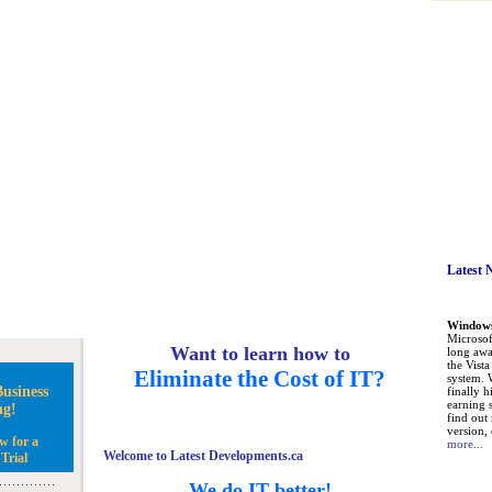
Latest 
Windows 
Microsoft
Want to learn how to
long awa
the Vist
Eliminate the Cost of IT?
system. 
usiness
finally h
earning 
ng!
find out
version, 
w for a
more...
Welcome to Latest Developments.ca
Trial
We do IT better!