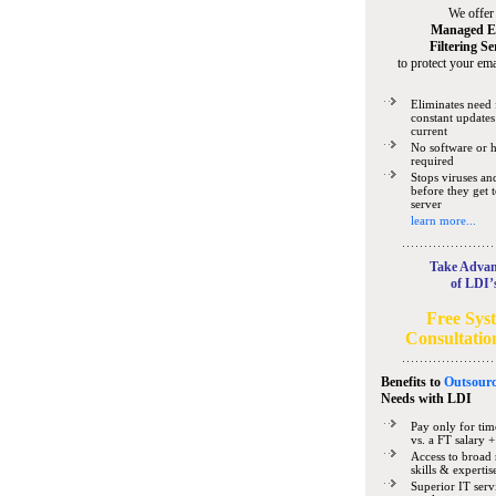
We offer
Managed E
Filtering Se
to protect your ema
Eliminates need 
constant updates
current
No software or 
required
Stops viruses a
before they get 
server
learn more...
Take Advan
of LDI’
Free Sys
Consultatio
Benefits to
Outsourc
Needs
with LDI
Pay only for tim
vs. a FT salary +
Access to broad 
skills & expertis
Superior IT serv