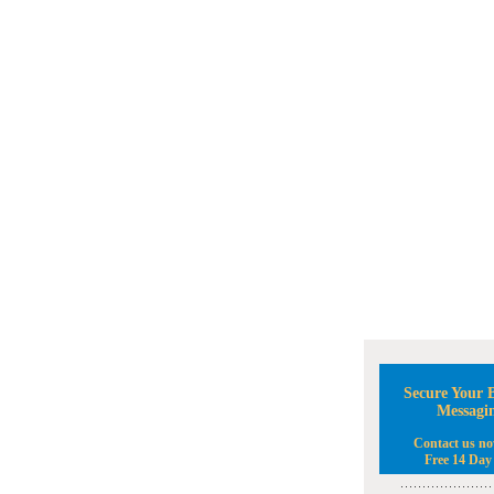
Secure Your B
Messagi
Contact us no
Free 14 Day 