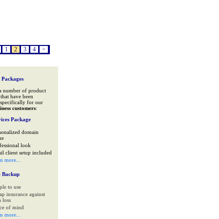
1
2
3
4
>
 Packages
a number of product
that have been
specifically for our
iness customers
:
ices Package
sonalized domain
me
fessional look
il client setup included
rn more...
e Backup
ple to use
ap insurance against
 loss
ce of mind
rn more...