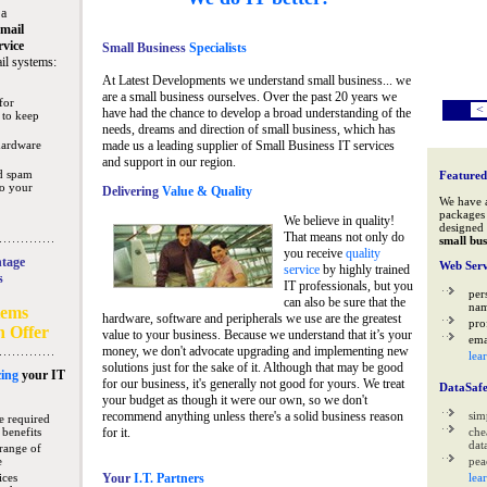
 a
mail
rvice
Small Business
Specialists
il systems:
At Latest Developments we understand small business... we
are a small business ourselves. Over the past 20 years we
for
<
have had the chance to develop a broad understanding of the
 to keep
needs, dreams and direction of small business, which has
hardware
made us a leading supplier of Small Business IT services
and support in our region.
nd spam
Featured
to your
Delivering
Value & Quality
We have 
packages 
We believe in quality!
designed 
That means not only do
small bus
you receive
quality
tage
Web Serv
service
by highly trained
s
IT professionals, but you
per
can also be sure that the
na
tems
hardware, software and peripherals we use are the greatest
pro
n Offer
value to your business. Because we understand that it’s your
ema
money, we don't advocate upgrading and implementing new
lea
solutions just for the sake of it. Although that may be good
ing
your IT
for our business, it's generally not good for yours. We treat
DataSaf
your budget as though it were our own, so we don't
recommend anything unless there's a solid business reason
sim
e required
 benefits
for it.
che
data
range of
e
pea
ices
Your
I.T. Partners
lea