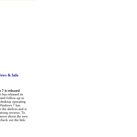
News
& Info
7 is released
 has released its
ited follow-up to
a desktop operating
Windows 7 has
it the shelves and is
strong reviews. To
 more about the new
check out the link.