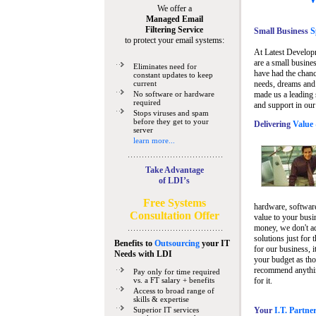
We offer a
Managed Email
Filtering Service
Small Business
Sp
to protect your email systems:
At Latest Develop
are a small busine
Eliminates need for
have had the chanc
constant updates to keep
current
needs, dreams and 
No software or hardware
made us a leading 
required
and support in our
Stops viruses and spam
before they get to your
Delivering
Value 
server
learn more...
Take Advantage
of LDI’s
Free Systems
hardware, software
Consultation Offer
value to your busi
money, we don't a
solutions just for 
Benefits to
Outsourcing
your IT
for our business, i
Needs
with LDI
your budget as tho
recommend anything
Pay only for time required
vs. a FT salary + benefits
for it.
Access to broad range of
skills & expertise
Superior IT services
Your
I.T. Partne