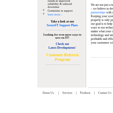
results in improved
reliability & reduced
We are not just a 
downtime
– we believe in de
Continuity in support
partnerships
with 
learn more...
Keeping your syst
properly is only pa
Take a look at our
our goal is to help
SecureIT Support Plans
ways to use techn
matter what your c
Looking for even more ways to
technology and util
save on IT?
profitable and eff
your customers wit
Check out
Latest Developments'
C
ustomer Referral
Program
About Us
|
Services
|
Products
|
Contact Us