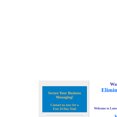
Wan
Elimin
Secure Your Business
Messaging!
Contact us now for a
Welcome to Lates
Free 14 Day Trial
W