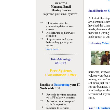
We offer a
Managed Email
Filtering Service
Small Business
Sp
to protect your email systems:
At Latest Develop
are a small busine
Eliminates need for
have had the chanc
constant updates to keep
current
needs, dreams and 
No software or hardware
made us a leading 
required
and support in our
Stops viruses and spam
before they get to your
Delivering
Value 
server
learn more...
Take Advantage
of LDI’s
Free Systems
hardware, software
Consultation Offer
value to your busi
money, we don't a
solutions just for 
Benefits to
Outsourcing
your IT
for our business, i
Needs
with LDI
your budget as tho
recommend anything
Pay only for time required
vs. a FT salary + benefits
for it.
Access to broad range of
skills & expertise
Superior IT services
Your
I.T. Partne