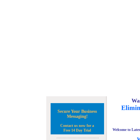
Wan
Elimin
Secure Your Business
Messaging!
Contact us now for a
Welcome to Lates
Free 14 Day Trial
W