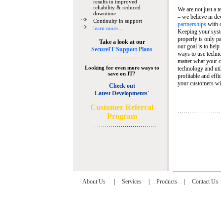
results in improved
reliability & reduced
We are not just a 
downtime
– we believe in de
Continuity in support
partnerships
with 
learn more...
Keeping your syst
properly is only pa
Take a look at our
our goal is to help
SecureIT Support Plans
ways to use techn
matter what your c
Looking for even more ways to
technology and util
save on IT?
profitable and eff
your customers wit
Check out
Latest Developments'
C
ustomer Referral
Program
About Us
|
Services
|
Products
|
Contact Us