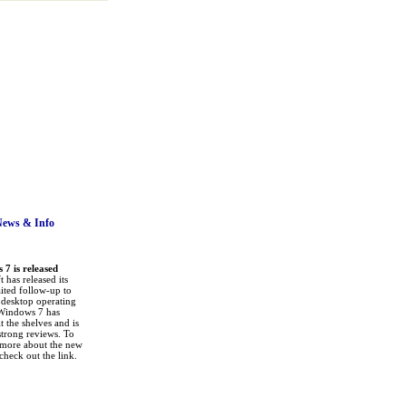
News
& Info
7 is released
 has released its
ited follow-up to
a desktop operating
Windows 7 has
it the shelves and is
strong reviews. To
 more about the new
check out the link.