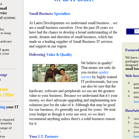
 a
mail
rvice
Small Business
Specialists
il systems:
At Latest Developments we understand small business... we
are a small business ourselves. Over the past 20 years we
for
<
have had the chance to develop a broad understanding of the
 to keep
needs, dreams and direction of small business, which has
hardware
made us a leading supplier of Small Business IT services
and support in our region.
nd spam
Featured
to your
Delivering
Value & Quality
We have 
packages 
We believe in quality!
designed 
That means not only do
small bus
you receive
quality
tage
Web Serv
service
by highly trained
s
IT professionals, but you
per
can also be sure that the
na
tems
hardware, software and peripherals we use are the greatest
pro
n Offer
value to your business. Because we understand that it’s your
ema
money, we don't advocate upgrading and implementing new
lea
solutions just for the sake of it. Although that may be good
ing
your IT
for our business, it's generally not good for yours. We treat
DataSaf
your budget as though it were our own, so we don't
recommend anything unless there's a solid business reason
sim
e required
 benefits
for it.
che
data
range of
e
pea
ices
Your
I.T. Partners
lea