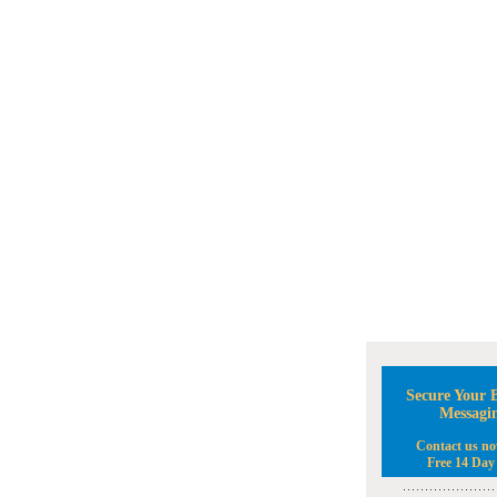
Secure Your B
Messagi
Contact us no
Free 14 Day 