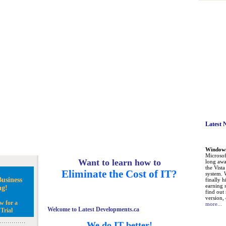
Latest 
Windows 
Microsoft
Want to learn how to
long awa
the Vist
Eliminate the Cost of IT?
system. 
usiness
finally h
earning 
ng!
find out
version, 
w for a
more...
Welcome to Latest Developments.ca
Trial
We do IT better!