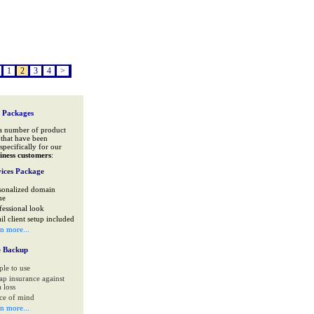
1
2
3
4
>
 Packages
a number of product
that have been
specifically for our
iness customers
:
ices Package
sonalized domain
me
fessional look
il client setup included
rn more...
e Backup
ple to use
ap insurance against
 loss
ce of mind
rn more...