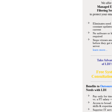
We offer
Managed E
Filtering Se
to protect your ema
Eliminates need 
constant updates
current
No software or 
required
Stops viruses a
before they get 
server
learn more...
Take Advan
of LDI’
Free Sys
Consultatio
Benefits to
Outsourc
Needs
with LDI
Pay only for tim
vs. a FT salary +
Access to broad 
skills & expertis
Superior IT serv