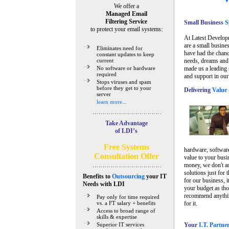
We offer a
Managed Email
Filtering Service
Small Business
Sp
to protect your email systems:
At Latest Develop
are a small busine
Eliminates need for
have had the chanc
constant updates to keep
current
needs, dreams and 
No software or hardware
made us a leading 
required
and support in our
Stops viruses and spam
before they get to your
Delivering
Value 
server
learn more...
Take Advantage
of LDI’s
Free Systems
hardware, software
Consultation Offer
value to your busi
money, we don't a
solutions just for 
Benefits to
Outsourcing
your IT
for our business, i
Needs
with LDI
your budget as tho
recommend anything
Pay only for time required
vs. a FT salary + benefits
for it.
Access to broad range of
skills & expertise
Superior IT services
Your
I.T. Partne