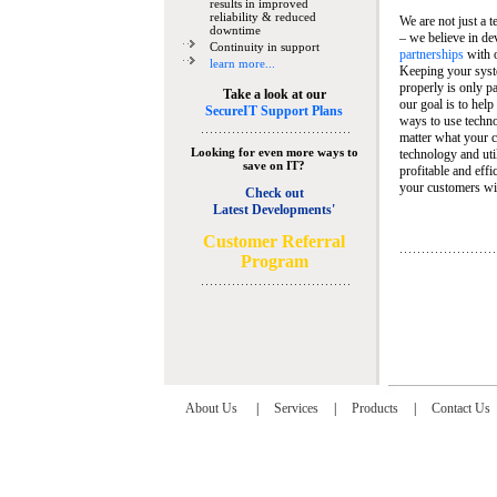
results in improved
reliability & reduced
We are not just a 
downtime
– we believe in de
Continuity in support
partnerships
with 
learn more...
Keeping your syst
properly is only pa
Take a look at our
our goal is to help
SecureIT Support Plans
ways to use techn
matter what your c
Looking for even more ways to
technology and util
save on IT?
profitable and eff
your customers wit
Check out
Latest Developments'
C
ustomer Referral
Program
About Us
|
Services
|
Products
|
Contact Us