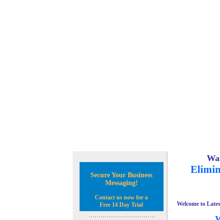
Wan
Elimin
Secure Your Business
Messaging!
Contact us now for a
Welcome to Lates
Free 14 Day Trial
W