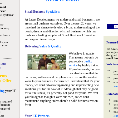
 a
mail
rvice
Small Business
Specialists
il systems:
At Latest Developments we understand small business... we
are a small business ourselves. Over the past 20 years we
for
<
have had the chance to develop a broad understanding of the
 to keep
needs, dreams and direction of small business, which has
hardware
made us a leading supplier of Small Business IT services
and support in our region.
nd spam
Featured
to your
Delivering
Value & Quality
We have 
packages 
We believe in quality!
designed 
That means not only do
small bus
you receive
quality
tage
Web Serv
service
by highly trained
s
IT professionals, but you
per
can also be sure that the
na
tems
hardware, software and peripherals we use are the greatest
pro
n Offer
value to your business. Because we understand that it’s your
ema
money, we don't advocate upgrading and implementing new
lea
solutions just for the sake of it. Although that may be good
ing
your IT
for our business, it's generally not good for yours. We treat
DataSaf
your budget as though it were our own, so we don't
recommend anything unless there's a solid business reason
sim
e required
 benefits
for it.
che
data
range of
e
pea
ices
Your
I.T. Partners
lea