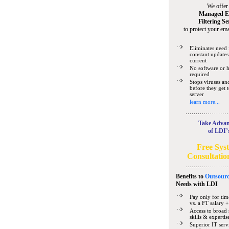
We offer
Managed E
Filtering Se
to protect your ema
Eliminates need 
constant updates
current
No software or 
required
Stops viruses a
before they get 
server
learn more...
Take Advan
of LDI’
Free Sys
Consultatio
Benefits to
Outsourc
Needs
with LDI
Pay only for tim
vs. a FT salary +
Access to broad 
skills & expertis
Superior IT serv