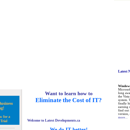
Latest 
Windows 
Microsoft
Want to learn how to
long awa
the Vist
Eliminate the Cost of IT?
system. 
usiness
finally h
earning 
ng!
find out
version, 
w for a
more...
Welcome to Latest Developments.ca
Trial
We do IT better!