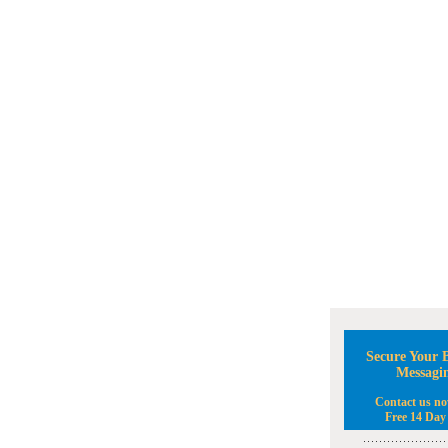
Secure Your B
Messagi
Contact us no
Free 14 Day 