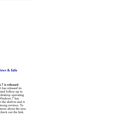
News
& Info
7 is released
 has released its
ited follow-up to
a desktop operating
Windows 7 has
it the shelves and is
strong reviews. To
 more about the new
check out the link.