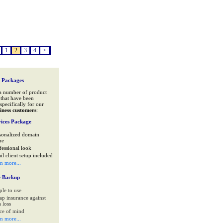
1
2
3
4
>
 Packages
a number of product
that have been
specifically for our
iness customers
:
ices Package
sonalized domain
me
fessional look
il client setup included
rn more...
e Backup
ple to use
ap insurance against
 loss
ce of mind
rn more...