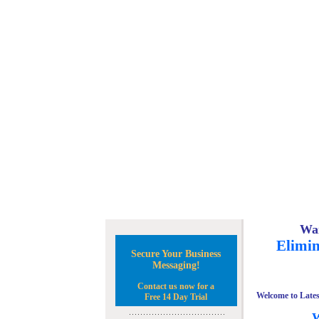
Wan
Elimin
Secure Your Business
Messaging!
Contact us now for a
Welcome to Lates
Free 14 Day Trial
W