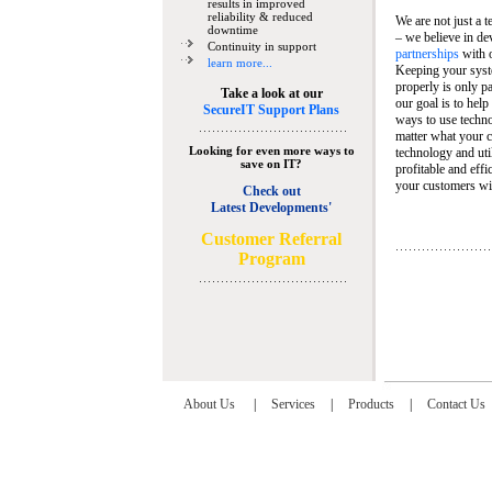
results in improved
reliability & reduced
We are not just a 
downtime
– we believe in de
Continuity in support
partnerships
with 
learn more...
Keeping your syst
properly is only pa
Take a look at our
our goal is to help
SecureIT Support Plans
ways to use techn
matter what your c
Looking for even more ways to
technology and util
save on IT?
profitable and eff
your customers wit
Check out
Latest Developments'
C
ustomer Referral
Program
About Us
|
Services
|
Products
|
Contact Us