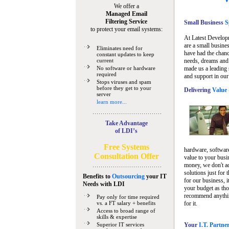
We offer a
Managed Email
Filtering Service
Small Business
Sp
to protect your email systems:
At Latest Develop
are a small busine
Eliminates need for
have had the chanc
constant updates to keep
current
needs, dreams and 
No software or hardware
made us a leading 
required
and support in our
Stops viruses and spam
before they get to your
Delivering
Value 
server
learn more...
Take Advantage
of LDI’s
Free Systems
hardware, software
Consultation Offer
value to your busi
money, we don't a
solutions just for 
Benefits to
Outsourcing
your IT
for our business, i
Needs
with LDI
your budget as tho
recommend anything
Pay only for time required
vs. a FT salary + benefits
for it.
Access to broad range of
skills & expertise
Superior IT services
Your
I.T. Partne