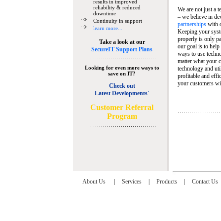
results in improved
reliability & reduced
We are not just a 
downtime
– we believe in de
Continuity in support
partnerships
with 
learn more...
Keeping your syst
properly is only pa
Take a look at our
our goal is to help
SecureIT Support Plans
ways to use techn
matter what your c
Looking for even more ways to
technology and util
save on IT?
profitable and eff
your customers wit
Check out
Latest Developments'
C
ustomer Referral
Program
About Us
|
Services
|
Products
|
Contact Us