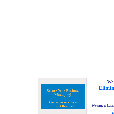
Wan
Elimin
Secure Your Business
Messaging!
Contact us now for a
Welcome to Lates
Free 14 Day Trial
W