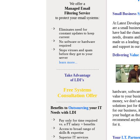
We offer a
Managed Email
Filtering Service
Small Business
Sp
to protect your email systems:
At Latest Develop
are a small busine
Eliminates need for
have had the chanc
constant updates to keep
current
needs, dreams and 
No software or hardware
made us a leading 
required
and support in our
Stops viruses and spam
before they get to your
Delivering
Value 
server
learn more...
Take Advantage
of LDI’s
Free Systems
hardware, software
Consultation Offer
value to your busi
money, we don't a
solutions just for 
Benefits to
Outsourcing
your IT
for our business, i
Needs
with LDI
your budget as tho
recommend anything
Pay only for time required
vs. a FT salary + benefits
for it.
Access to broad range of
skills & expertise
Superior IT services
Your
I.T. Partne