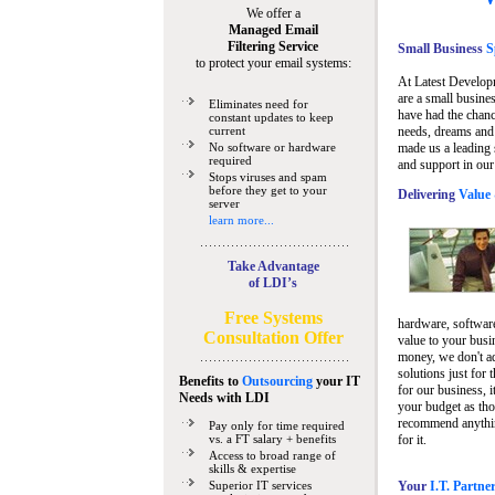
We offer a
Managed Email
Filtering Service
Small Business
Sp
to protect your email systems:
At Latest Develop
are a small busine
Eliminates need for
have had the chanc
constant updates to keep
current
needs, dreams and 
No software or hardware
made us a leading 
required
and support in our
Stops viruses and spam
before they get to your
Delivering
Value 
server
learn more...
Take Advantage
of LDI’s
Free Systems
hardware, software
Consultation Offer
value to your busi
money, we don't a
solutions just for 
Benefits to
Outsourcing
your IT
for our business, i
Needs
with LDI
your budget as tho
recommend anything
Pay only for time required
vs. a FT salary + benefits
for it.
Access to broad range of
skills & expertise
Superior IT services
Your
I.T. Partne