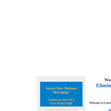
Wan
Elimin
Secure Your Business
Messaging!
Contact us now for a
Welcome to Lates
Free 14 Day Trial
W