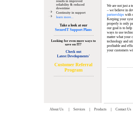
results in improved
reliability & reduced
We are not just a 
downtime
– we believe in de
Continuity in support
partnerships
with 
learn more...
Keeping your syst
properly is only pa
Take a look at our
our goal is to help
SecureIT Support Plans
ways to use techn
matter what your c
Looking for even more ways to
technology and util
save on IT?
profitable and eff
your customers wit
Check out
Latest Developments'
C
ustomer Referral
Program
About Us
|
Services
|
Products
|
Contact Us