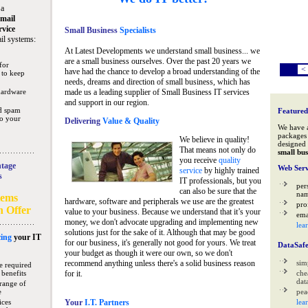
 a
mail
rvice
Small Business
Specialists
il systems:
At Latest Developments we understand small business... we
are a small business ourselves. Over the past 20 years we
for
<
have had the chance to develop a broad understanding of the
 to keep
needs, dreams and direction of small business, which has
hardware
made us a leading supplier of Small Business IT services
and support in our region.
nd spam
Featured
to your
Delivering
Value & Quality
We have 
packages 
We believe in quality!
designed 
That means not only do
small bus
you receive
quality
tage
Web Serv
service
by highly trained
s
IT professionals, but you
per
can also be sure that the
na
tems
hardware, software and peripherals we use are the greatest
pro
n Offer
value to your business. Because we understand that it’s your
ema
money, we don't advocate upgrading and implementing new
lea
solutions just for the sake of it. Although that may be good
ing
your IT
for our business, it's generally not good for yours. We treat
DataSaf
your budget as though it were our own, so we don't
recommend anything unless there's a solid business reason
sim
e required
 benefits
for it.
che
data
range of
e
pea
ices
Your
I.T. Partners
lea