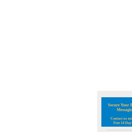
Secure Your B
Messagi
Contact us no
Free 14 Day 