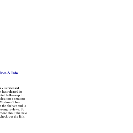
News
& Info
7 is released
 has released its
ited follow-up to
a desktop operating
Windows 7 has
it the shelves and is
strong reviews. To
 more about the new
check out the link.