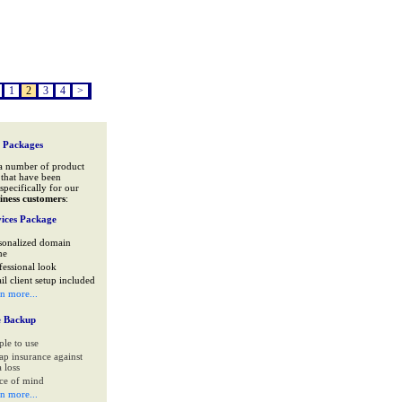
1
2
3
4
>
 Packages
a number of product
that have been
specifically for our
iness customers
:
ices Package
sonalized domain
me
fessional look
il client setup included
rn more...
e Backup
ple to use
ap insurance against
 loss
ce of mind
rn more...