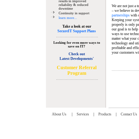
results in improved
reliability & reduced
We are not just a 
downtime
– we believe in de
Continuity in support
partnerships
with 
learn more...
Keeping your syst
properly is only pa
Take a look at our
our goal is to help
SecureIT Support Plans
ways to use techn
matter what your c
Looking for even more ways to
technology and util
save on IT?
profitable and eff
your customers wit
Check out
Latest Developments'
C
ustomer Referral
Program
About Us
|
Services
|
Products
|
Contact Us