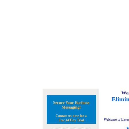
Wan
Elimin
Secure Your Business
Messaging!
Contact us now for a
Welcome to Lates
Free 14 Day Trial
W