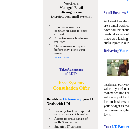
We offer a
Managed Email
Filtering Service
Small Business
Sp
to protect your email systems:
At Latest Develop
are a small busine
Eliminates need for
have had the chanc
constant updates to keep
current
needs, dreams and 
No software or hardware
made us a leading 
required
and support in our
Stops viruses and spam
before they get to your
Delivering
Value 
server
learn more...
Take Advantage
of LDI’s
Free Systems
hardware, software
Consultation Offer
value to your busi
money, we don't a
solutions just for 
Benefits to
Outsourcing
your IT
for our business, i
Needs
with LDI
your budget as tho
recommend anything
Pay only for time required
vs. a FT salary + benefits
for it.
Access to broad range of
skills & expertise
Superior IT services
Your
I.T. Partne