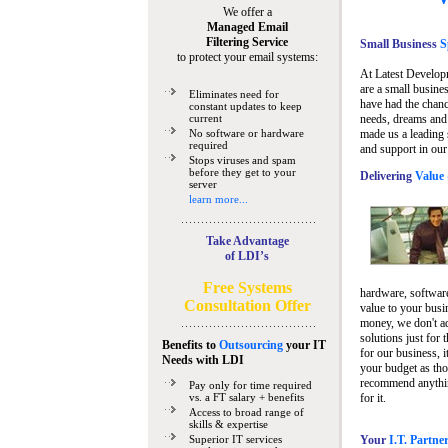
We offer a
Managed Email
Filtering Service
Small Business
Sp
to protect your email systems:
At Latest Develop
are a small busine
Eliminates need for
have had the chanc
constant updates to keep
current
needs, dreams and 
No software or hardware
made us a leading 
required
and support in our
Stops viruses and spam
before they get to your
Delivering
Value 
server
learn more...
Take Advantage
of LDI’s
Free Systems
hardware, software
Consultation Offer
value to your busi
money, we don't a
solutions just for 
Benefits to
Outsourcing
your IT
for our business, i
Needs
with LDI
your budget as tho
recommend anything
Pay only for time required
vs. a FT salary + benefits
for it.
Access to broad range of
skills & expertise
Superior IT services
Your
I.T. Partne