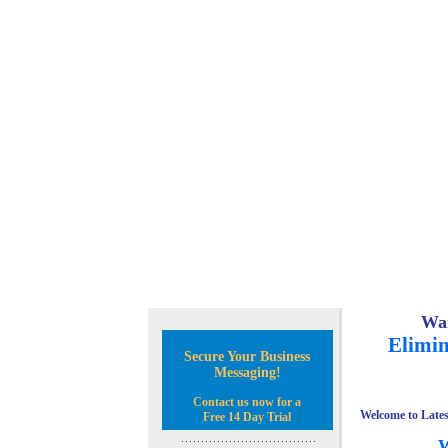
Wan
Elimin
Secure Your Business
Messaging!
Contact us now for a
Welcome to Lates
Free 14 Day Trial
W