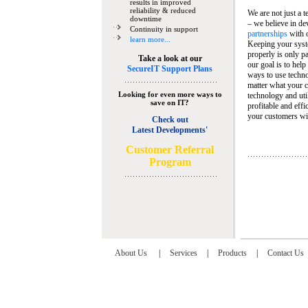
results in improved
reliability & reduced
We are not just a 
downtime
– we believe in de
Continuity in support
partnerships
with 
learn more...
Keeping your syst
properly is only pa
Take a look at our
our goal is to help
SecureIT Support Plans
ways to use techn
matter what your c
Looking for even more ways to
technology and util
save on IT?
profitable and eff
your customers wit
Check out
Latest Developments'
C
ustomer Referral
Program
About Us
|
Services
|
Products
|
Contact Us