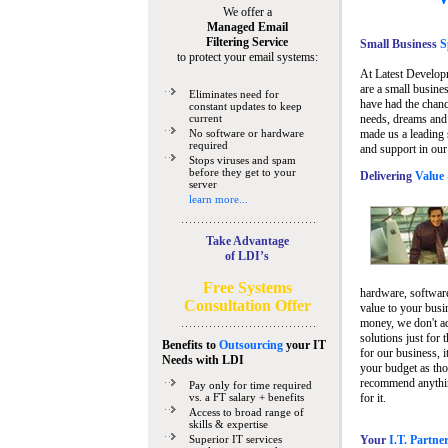
We offer a
Managed Email
Filtering Service
Small Business
Sp
to protect your email systems:
At Latest Develop
are a small busine
Eliminates need for
have had the chanc
constant updates to keep
current
needs, dreams and 
No software or hardware
made us a leading 
required
and support in our
Stops viruses and spam
before they get to your
Delivering
Value 
server
learn more...
Take Advantage
of LDI’s
Free Systems
hardware, software
Consultation Offer
value to your busi
money, we don't a
solutions just for 
Benefits to
Outsourcing
your IT
for our business, i
Needs
with LDI
your budget as tho
recommend anything
Pay only for time required
vs. a FT salary + benefits
for it.
Access to broad range of
skills & expertise
Superior IT services
Your
I.T. Partne