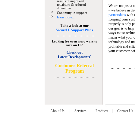
results in improved
reliability & reduced
We are not just a 
downtime
– we believe in de
Continuity in support
partnerships
with 
learn more...
Keeping your syst
properly is only pa
Take a look at our
our goal is to help
SecureIT Support Plans
ways to use techn
matter what your c
Looking for even more ways to
technology and util
save on IT?
profitable and eff
your customers wit
Check out
Latest Developments'
C
ustomer Referral
Program
About Us
|
Services
|
Products
|
Contact Us