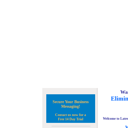
Wan
Elimin
Secure Your Business
Messaging!
Contact us now for a
Welcome to Lates
Free 14 Day Trial
W