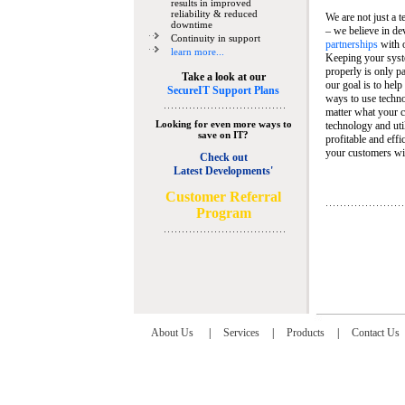
results in improved
reliability & reduced
We are not just a 
downtime
– we believe in de
Continuity in support
partnerships
with 
learn more...
Keeping your syst
properly is only pa
Take a look at our
our goal is to help
SecureIT Support Plans
ways to use techn
matter what your c
Looking for even more ways to
technology and util
save on IT?
profitable and eff
your customers wit
Check out
Latest Developments'
C
ustomer Referral
Program
About Us
|
Services
|
Products
|
Contact Us