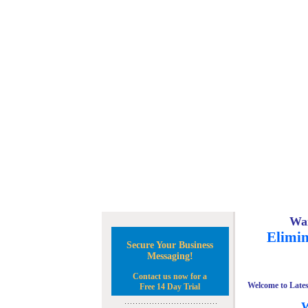
Wan
Elimin
Secure Your Business
Messaging!
Contact us now for a
Welcome to Lates
Free 14 Day Trial
W