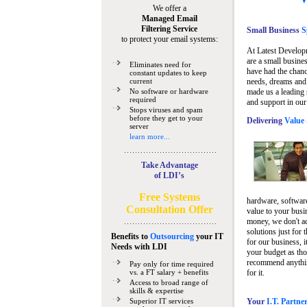
We offer a
Managed Email
Filtering Service
Small Business
Sp
to protect your email systems:
At Latest Develop
are a small busine
Eliminates need for
have had the chanc
constant updates to keep
current
needs, dreams and 
No software or hardware
made us a leading 
required
and support in our
Stops viruses and spam
before they get to your
Delivering
Value 
server
learn more...
Take Advantage
of LDI’s
Free Systems
hardware, software
Consultation Offer
value to your busi
money, we don't a
solutions just for 
Benefits to
Outsourcing
your IT
for our business, i
Needs
with LDI
your budget as tho
recommend anything
Pay only for time required
vs. a FT salary + benefits
for it.
Access to broad range of
skills & expertise
Superior IT services
Your
I.T. Partne