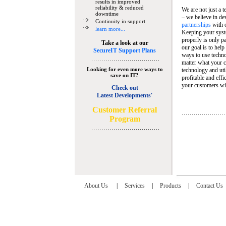
results in improved
reliability & reduced
We are not just a 
downtime
– we believe in de
Continuity in support
partnerships
with 
learn more...
Keeping your syst
properly is only pa
Take a look at our
our goal is to help
SecureIT Support Plans
ways to use techn
matter what your c
Looking for even more ways to
technology and util
save on IT?
profitable and eff
your customers wit
Check out
Latest Developments'
C
ustomer Referral
Program
About Us
|
Services
|
Products
|
Contact Us