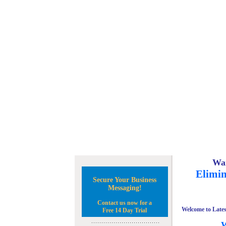
Wan
Elimin
Secure Your Business
Messaging!
Contact us now for a
Welcome to Lates
Free 14 Day Trial
W