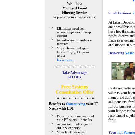
We offer a
Managed Email
Filtering Service
Small Business
Sp
to protect your email systems:
At Latest Develop
are a small busine
Eliminates need for
have had the chanc
constant updates to keep
current
needs, dreams and 
No software or hardware
made us a leading 
required
and support in our
Stops viruses and spam
before they get to your
Delivering
Value 
server
learn more...
Take Advantage
of LDI’s
Free Systems
hardware, software
Consultation Offer
value to your busi
money, we don't a
solutions just for 
Benefits to
Outsourcing
your IT
for our business, i
Needs
with LDI
your budget as tho
recommend anything
Pay only for time required
vs. a FT salary + benefits
for it.
Access to broad range of
skills & expertise
Superior IT services
Your
I.T. Partne