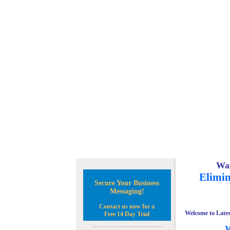
Wan
Elimin
Secure Your Business
Messaging!
Contact us now for a
Welcome to Lates
Free 14 Day Trial
W