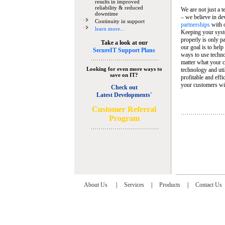
results in improved
reliability & reduced
We are not just a 
downtime
– we believe in de
Continuity in support
partnerships
with 
learn more...
Keeping your syst
properly is only pa
Take a look at our
our goal is to help
SecureIT Support Plans
ways to use techn
matter what your c
Looking for even more ways to
technology and util
save on IT?
profitable and eff
your customers wit
Check out
Latest Developments'
C
ustomer Referral
Program
About Us
|
Services
|
Products
|
Contact Us