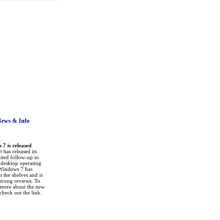
News
& Info
7 is released
 has released its
ited follow-up to
a desktop operating
Windows 7 has
it the shelves and is
strong reviews. To
 more about the new
check out the link.