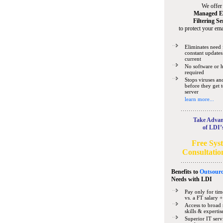
We offer
Managed E
Filtering Se
to protect your ema
Eliminates need 
constant updates
current
No software or 
required
Stops viruses a
before they get 
server
learn more...
Take Advan
of LDI’
Free Sys
Consultatio
Benefits to
Outsourc
Needs
with LDI
Pay only for tim
vs. a FT salary +
Access to broad 
skills & expertis
Superior IT serv