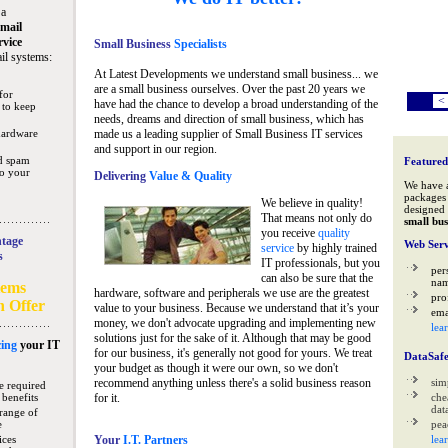
 a
mail
rvice
Small Business
Specialists
il systems:
At Latest Developments we understand small business... we
are a small business ourselves. Over the past 20 years we
for
<
have had the chance to develop a broad understanding of the
 to keep
needs, dreams and direction of small business, which has
hardware
made us a leading supplier of Small Business IT services
and support in our region.
nd spam
Featured
to your
Delivering
Value & Quality
We have 
packages 
We believe in quality!
designed 
That means not only do
small bus
you receive
quality
tage
Web Serv
service
by highly trained
s
IT professionals, but you
per
can also be sure that the
na
tems
hardware, software and peripherals we use are the greatest
pro
n Offer
value to your business. Because we understand that it’s your
ema
money, we don't advocate upgrading and implementing new
lea
solutions just for the sake of it. Although that may be good
ing
your IT
for our business, it's generally not good for yours. We treat
DataSaf
your budget as though it were our own, so we don't
recommend anything unless there's a solid business reason
sim
e required
 benefits
for it.
che
data
range of
e
pea
ices
Your
I.T. Partners
lea