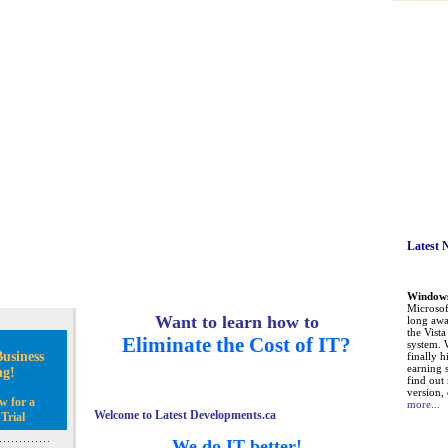
Latest 
Windows 
Microsoft
Want to learn how to
long awa
the Vist
Eliminate the Cost of IT?
system. 
usiness
finally h
earning 
ng!
find out
version, 
w for a
more...
Welcome to Latest Developments.ca
Trial
We do IT better!