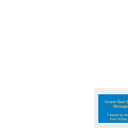
Secure Your B
Messagi
Contact us no
Free 14 Day 