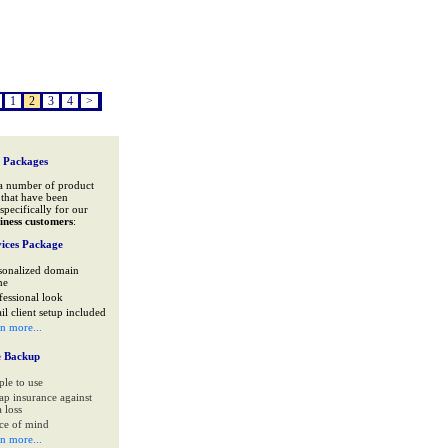
1
2
3
4
>
 Packages
a number of product
that have been
specifically for our
iness customers
:
ices Package
sonalized domain
me
fessional look
il client setup included
rn more...
e Backup
ple to use
ap insurance against
 loss
ce of mind
rn more...