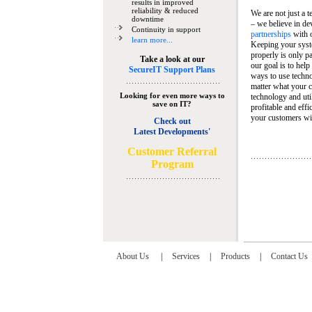
results in improved
reliability & reduced
We are not just a 
downtime
– we believe in de
Continuity in support
partnerships
with 
learn more...
Keeping your syst
properly is only pa
Take a look at our
our goal is to help
SecureIT Support Plans
ways to use techn
matter what your c
Looking for even more ways to
technology and util
save on IT?
profitable and eff
your customers wit
Check out
Latest Developments'
C
ustomer Referral
Program
About Us
|
Services
|
Products
|
Contact Us