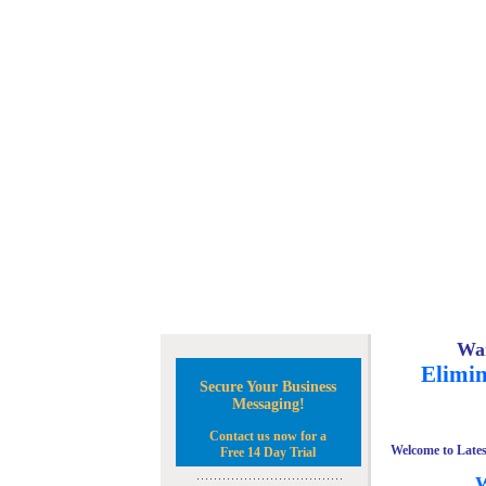
Wan
Elimin
Secure Your Business
Messaging!
Contact us now for a
Welcome to Lates
Free 14 Day Trial
W