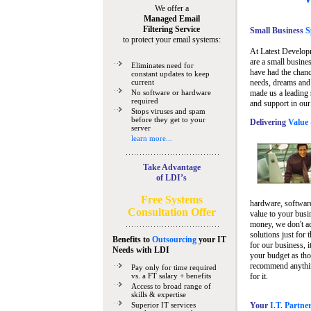
We offer a
Managed Email
Filtering Service
Small Business
Sp
to protect your email systems:
At Latest Develop
are a small busine
Eliminates need for
have had the chanc
constant updates to keep
current
needs, dreams and 
No software or hardware
made us a leading 
required
and support in our
Stops viruses and spam
before they get to your
Delivering
Value 
server
learn more...
Take Advantage
of LDI’s
Free Systems
hardware, software
Consultation Offer
value to your busi
money, we don't a
solutions just for 
Benefits to
Outsourcing
your IT
for our business, i
Needs
with LDI
your budget as tho
recommend anything
Pay only for time required
vs. a FT salary + benefits
for it.
Access to broad range of
skills & expertise
Superior IT services
Your
I.T. Partne