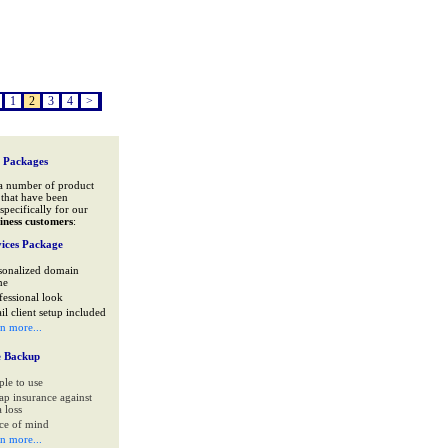
1
2
3
4
>
 Packages
a number of product
that have been
specifically for our
iness customers
:
ices Package
sonalized domain
me
fessional look
il client setup included
rn more...
e Backup
ple to use
ap insurance against
 loss
ce of mind
rn more...