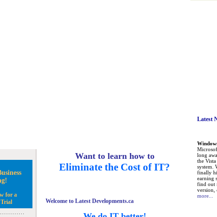
Latest 
Windows 
Microsoft
Want to learn how to
long awa
the Vist
Eliminate the Cost of IT?
system. 
usiness
finally h
earning 
ng!
find out
version, 
w for a
more...
Welcome to Latest Developments.ca
Trial
We do IT better!