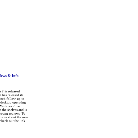
News
& Info
7 is released
 has released its
ited follow-up to
a desktop operating
Windows 7 has
it the shelves and is
strong reviews. To
 more about the new
check out the link.