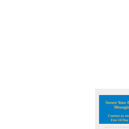
Secure Your B
Messagi
Contact us no
Free 14 Day 