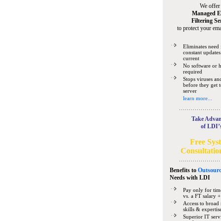
We offer
Managed E
Filtering Se
to protect your ema
Eliminates need 
constant updates
current
No software or 
required
Stops viruses a
before they get 
server
learn more...
Take Advan
of LDI’
Free Sys
Consultatio
Benefits to
Outsourc
Needs
with LDI
Pay only for tim
vs. a FT salary +
Access to broad 
skills & expertis
Superior IT serv