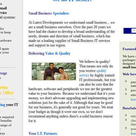
 a
mail
rvice
Small Business
Specialists
il systems:
At Latest Developments we understand small business... we
are a small business ourselves. Over the past 20 years we
for
<
have had the chance to develop a broad understanding of the
 to keep
needs, dreams and direction of small business, which has
hardware
made us a leading supplier of Small Business IT services
and support in our region.
nd spam
Featured
to your
Delivering
Value & Quality
We have 
packages 
We believe in quality!
designed 
That means not only do
small bus
you receive
quality
tage
Web Serv
service
by highly trained
s
IT professionals, but you
per
can also be sure that the
na
tems
hardware, software and peripherals we use are the greatest
pro
n Offer
value to your business. Because we understand that it’s your
ema
money, we don't advocate upgrading and implementing new
lea
solutions just for the sake of it. Although that may be good
ing
your IT
for our business, it's generally not good for yours. We treat
DataSaf
your budget as though it were our own, so we don't
recommend anything unless there's a solid business reason
sim
e required
 benefits
for it.
che
data
range of
e
pea
ices
Your
I.T. Partners
lea